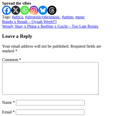
Spread the vibes
Tags:
#africa
,
#afrotonicvibesmusic
,
#artists
,
music
Post
Bando x Ibraah – Oyaah Weeh!!!
Wendy Shay x Phina x Bedjine x Guchi – Too Late Remix
navigation
Leave a Reply
Your email address will not be published.
Required fields are
marked
*
Comment
*
Name
*
Email
*