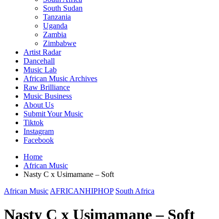
South Sudan
Tanzania
Uganda
Zambia
Zimbabwe
Artist Radar
Dancehall
Music Lab
African Music Archives
Raw Brilliance
Music Business
About Us
Submit Your Music
Tiktok
Instagram
Facebook
Home
African Music
Nasty C x Usimamane – Soft
African Music
AFRICANHIPHOP
South Africa
Nasty C x Usimamane – Soft