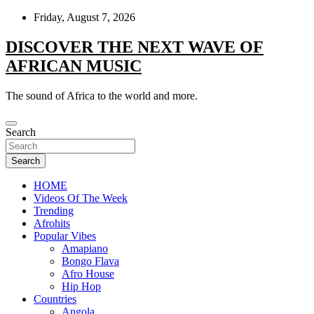
Skip
Friday, August 7, 2026
to
content
DISCOVER THE NEXT WAVE OF
AFRICAN MUSIC
The sound of Africa to the world and more.
Search
Search
HOME
Videos Of The Week
Trending
Afrohits
Popular Vibes
Amapiano
Bongo Flava
Afro House
Hip Hop
Countries
Angola