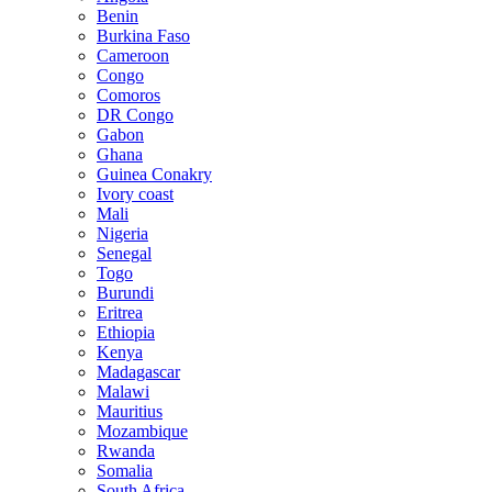
Benin
Burkina Faso
Cameroon
Congo
Comoros
DR Congo
Gabon
Ghana
Guinea Conakry
Ivory coast
Mali
Nigeria
Senegal
Togo
Burundi
Eritrea
Ethiopia
Kenya
Madagascar
Malawi
Mauritius
Mozambique
Rwanda
Somalia
South Africa