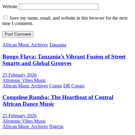
Website
Save my name, email, and website in this browser for the next
time I comment.
African Music Archives
Tanzania
Bongo Flava: Tanzania’s Vibrant Fusion of Street
Smarts and Global Grooves
25 February 2026
Afrotonic Vibes Music
African Music Archives
Congo
DR Congo
Congolese Rumba: The Heartbeat of Central
African Dance Music
25 February 2026
Afrotonic Vibes Music
African Music Archives
Nigeria