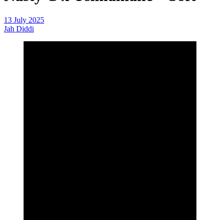
13 July 2025
Jah Diddi