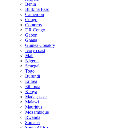
Benin
Burkina Faso
Cameroon
Congo
Comoros
DR Congo
Gabon
Ghana
Guinea Conakry
Ivory coast
Mali
Nigeria
Senegal
Togo
Burundi
Eritrea
Ethiopia
Kenya
Madagascar
Malawi
Mauritius
Mozambique
Rwanda
Somalia
South Africa