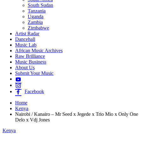
South Sudan
Tanzania
Uganda
Zambia
Zimbabwe
Artist Radar
Dancehall
Music Lab
African Music Archives
Raw Brilliance
Music Business
About Us
Submit Your Music
Facebook
Home
Kenya
Nairobi / Kanairo – Mr Seed x Jegede x Trio Mio x Only One
Delo x Vdj Jones
Kenya