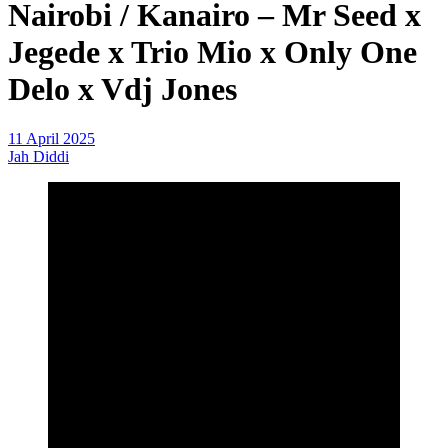
Nairobi / Kanairo – Mr Seed x
Jegede x Trio Mio x Only One
Delo x Vdj Jones
11 April 2025
Jah Diddi