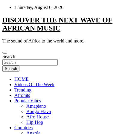
Skip
Thursday, August 6, 2026
to
content
DISCOVER THE NEXT WAVE OF
AFRICAN MUSIC
The sound of Africa to the world and more.
Search
Search
HOME
Videos Of The Week
Trending
Afrohits
Popular Vibes
Amapiano
Bongo Flava
Afro House
Hip Hop
Countries
Angola