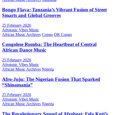
Bongo Flava: Tanzania’s Vibrant Fusion of Street
Smarts and Global Grooves
25 February 2026
Afrotonic Vibes Music
African Music Archives
Congo
DR Congo
Congolese Rumba: The Heartbeat of Central
African Dance Music
25 February 2026
Afrotonic Vibes Music
African Music Archives
Nigeria
Afro-Juju: The Nigerian Fusion That Sparked
“Shinamania”
25 February 2026
Afrotonic Vibes Music
African Music Archives
Nigeria
The Revolutionary Sound of Afrobeat: Fela Kuti’s