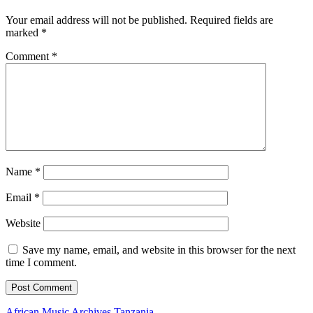
Your email address will not be published.
Required fields are
marked
*
Comment
*
Name
*
Email
*
Website
Save my name, email, and website in this browser for the next
time I comment.
African Music Archives
Tanzania