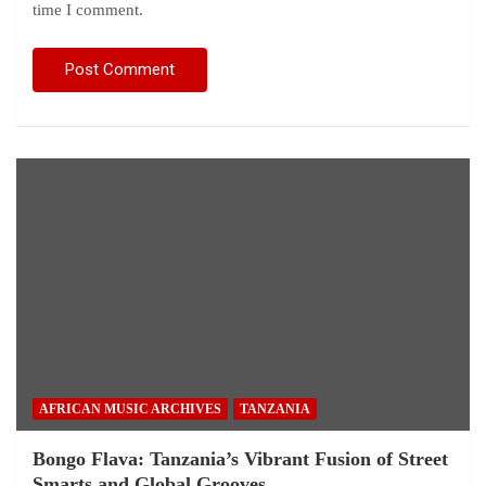
time I comment.
AFRICAN MUSIC ARCHIVES
TANZANIA
Bongo Flava: Tanzania’s Vibrant Fusion of Street
Smarts and Global Grooves