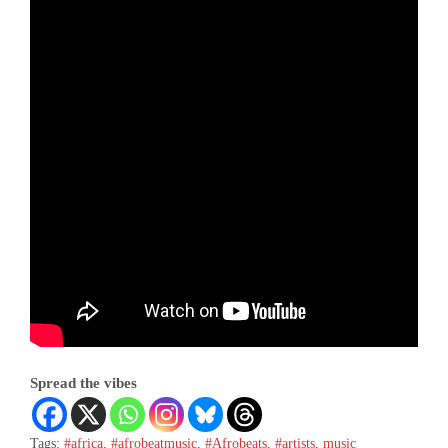
Spread the vibes
Tags:
#africa
,
#afrobeatmusic
,
#Afrobeats
,
#artists
,
music