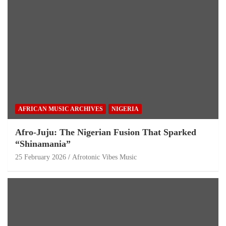
AFRICAN MUSIC ARCHIVES
NIGERIA
Afro-Juju: The Nigerian Fusion That Sparked
“Shinamania”
25 February 2026
Afrotonic Vibes Music