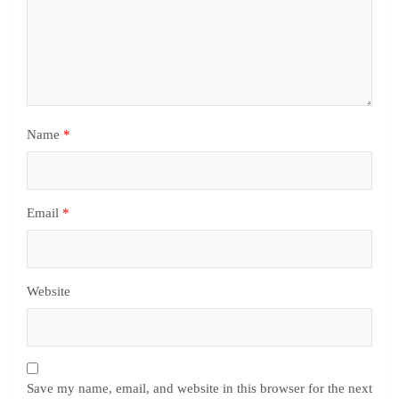
Name
*
Email
*
Website
Save my name, email, and website in this browser for the next