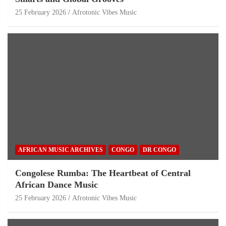
25 February 2026
Afrotonic Vibes Music
AFRICAN MUSIC ARCHIVES
CONGO
DR CONGO
Congolese Rumba: The Heartbeat of Central
African Dance Music
25 February 2026
Afrotonic Vibes Music