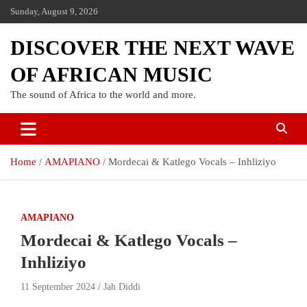
Sunday, August 9, 2026
DISCOVER THE NEXT WAVE
OF AFRICAN MUSIC
The sound of Africa to the world and more.
Home
AMAPIANO
Mordecai & Katlego Vocals – Inhliziyo
AMAPIANO
Mordecai & Katlego Vocals –
Inhliziyo
11 September 2024
Jah Diddi