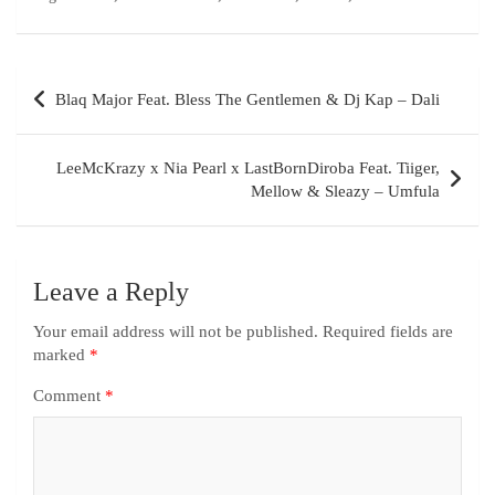
Blaq Major Feat. Bless The Gentlemen & Dj Kap – Dali
LeeMcKrazy x Nia Pearl x LastBornDiroba Feat. Tiiger,
Mellow & Sleazy – Umfula
Leave a Reply
Your email address will not be published.
Required fields are
marked
*
Comment
*