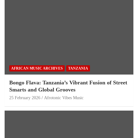
AFRICAN MUSIC ARCHIVES
TANZANIA
Bongo Flava: Tanzania’s Vibrant Fusion of Street
Smarts and Global Grooves
25 February 2026
Afrotonic Vibes Music