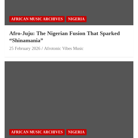
AFRICAN MUSIC ARCHIVES
NIGERIA
Afro-Juju: The Nigerian Fusion That Sparked
“Shinamania”
25 February 2026
Afrotonic Vibes Music
AFRICAN MUSIC ARCHIVES
NIGERIA