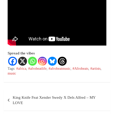
Spread the vibes
Tags:
#africa
,
#afrobeatlife
,
#afrobeatmusic
,
#Afrobeats
,
#artists
,
music
King Knife Feat Xender Swedy X Dels Alfred – MY
LOVE