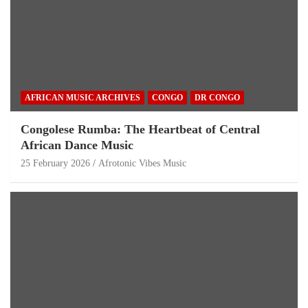
AFRICAN MUSIC ARCHIVES
CONGO
DR CONGO
Congolese Rumba: The Heartbeat of Central
African Dance Music
25 February 2026
Afrotonic Vibes Music