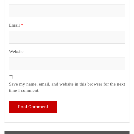
Email
*
Website
Save my name, email, and website in this browser for the next
time I comment.