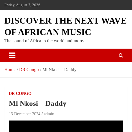
Friday, August 7, 2026
DISCOVER THE NEXT WAVE
OF AFRICAN MUSIC
The sound of Africa to the world and more.
Home
DR Congo
Ml Nkosi – Daddy
DR CONGO
Ml Nkosi – Daddy
13 December 2024
admin