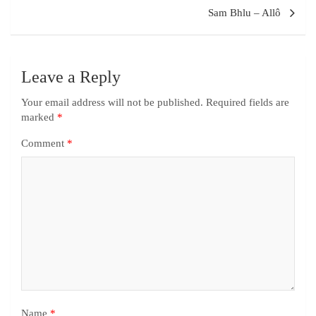
Sam Bhlu – Allô
Leave a Reply
Your email address will not be published.
Required fields are
marked
*
Comment
*
Name
*