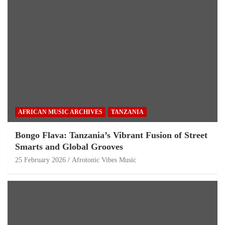
AFRICAN MUSIC ARCHIVES
TANZANIA
Bongo Flava: Tanzania’s Vibrant Fusion of Street
Smarts and Global Grooves
25 February 2026
Afrotonic Vibes Music