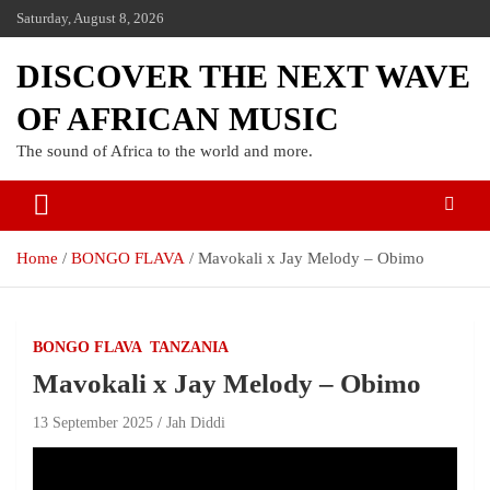
Saturday, August 8, 2026
DISCOVER THE NEXT WAVE
OF AFRICAN MUSIC
The sound of Africa to the world and more.
Home
BONGO FLAVA
Mavokali x Jay Melody – Obimo
BONGO FLAVA
TANZANIA
Mavokali x Jay Melody – Obimo
13 September 2025
Jah Diddi