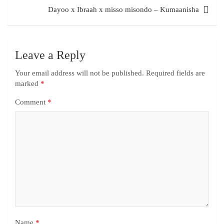
Dayoo x Ibraah x misso misondo – Kumaanisha
Leave a Reply
Your email address will not be published.
Required fields are
marked
*
Comment
*
Name
*