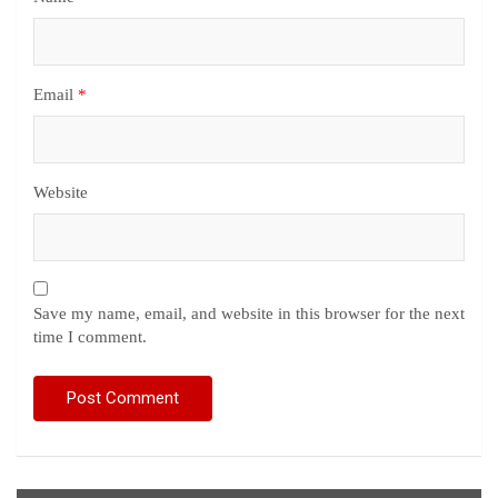
Email
*
Website
Save my name, email, and website in this browser for the next
time I comment.