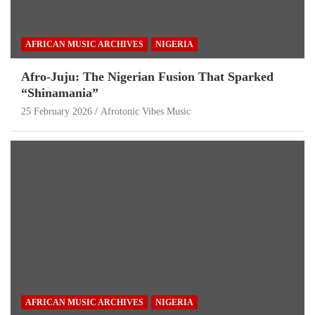
AFRICAN MUSIC ARCHIVES
NIGERIA
Afro-Juju: The Nigerian Fusion That Sparked
“Shinamania”
25 February 2026
Afrotonic Vibes Music
AFRICAN MUSIC ARCHIVES
NIGERIA