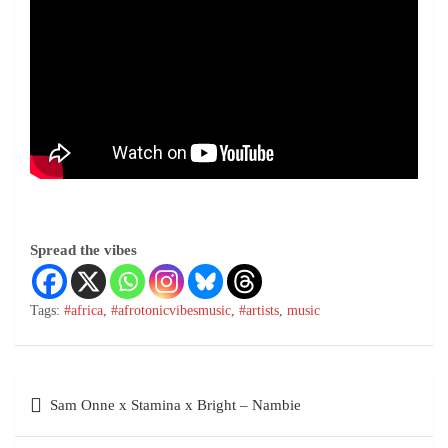
Spread the vibes
Tags:
#africa
,
#afrotonicvibesmusic
,
#artists
,
music
Sam Onne x Stamina x Bright – Nambie