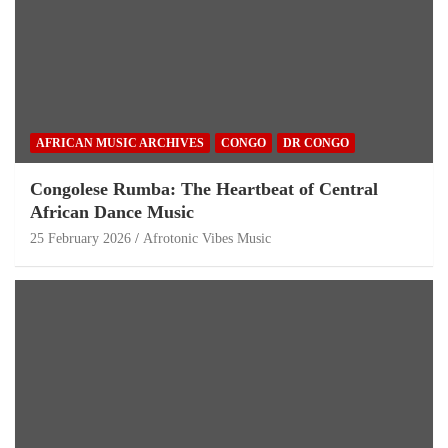
AFRICAN MUSIC ARCHIVES
CONGO
DR CONGO
Congolese Rumba: The Heartbeat of Central
African Dance Music
25 February 2026
Afrotonic Vibes Music