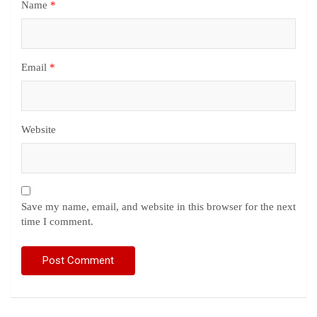
Name
*
Email
*
Website
Save my name, email, and website in this browser for the next
time I comment.