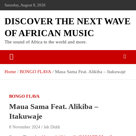
Saturday, August 8, 2026
DISCOVER THE NEXT WAVE
OF AFRICAN MUSIC
The sound of Africa to the world and more.
Home
BONGO FLAVA
Maua Sama Feat. Alikiba – Itakuwaje
BONGO FLAVA
Maua Sama Feat. Alikiba –
Itakuwaje
8 November 2024
Jah Diddi