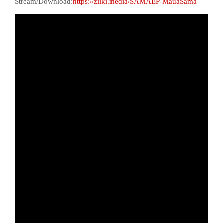
Stream/Download:
https://ziiki.media/SAMAEP-MauaSama