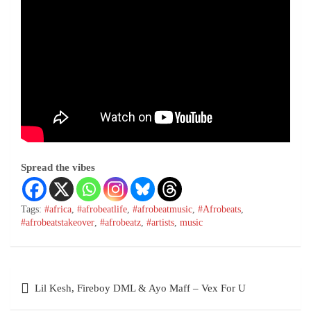
Spread the vibes
Tags:
#africa
,
#afrobeatlife
,
#afrobeatmusic
,
#Afrobeats
,
#afrobeatstakeover
,
#afrobeatz
,
#artists
,
music
Lil Kesh, Fireboy DML & Ayo Maff – Vex For U