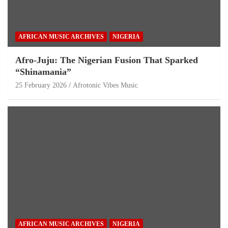
AFRICAN MUSIC ARCHIVES
NIGERIA
Afro-Juju: The Nigerian Fusion That Sparked
“Shinamania”
25 February 2026
Afrotonic Vibes Music
AFRICAN MUSIC ARCHIVES
NIGERIA