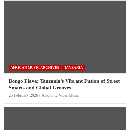
AFRICAN MUSIC ARCHIVES
TANZANIA
Bongo Flava: Tanzania’s Vibrant Fusion of Street
Smarts and Global Grooves
25 February 2026
Afrotonic Vibes Music