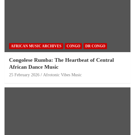
AFRICAN MUSIC ARCHIVES
CONGO
DR CONGO
Congolese Rumba: The Heartbeat of Central
African Dance Music
25 February 2026
Afrotonic Vibes Music