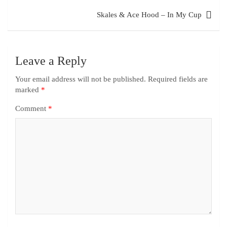
Skales & Ace Hood – In My Cup
Leave a Reply
Your email address will not be published.
Required fields are
marked
*
Comment
*