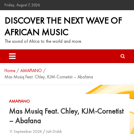
Friday, August 7, 2026
DISCOVER THE NEXT WAVE OF
AFRICAN MUSIC
The sound of Africa to the world and more.
Home
AMAPIANO
Mas Musiq Feat. Chley, KJM-Cornetist – Abafana
AMAPIANO
Mas Musiq Feat. Chley, KJM-Cornetist
– Abafana
11 September 2024
Jah Diddi