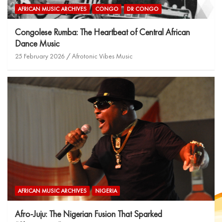
AFRICAN MUSIC ARCHIVES
CONGO
DR CONGO
Congolese Rumba: The Heartbeat of Central African
Dance Music
25 February 2026
Afrotonic Vibes Music
AFRICAN MUSIC ARCHIVES
NIGERIA
Afro-Juju: The Nigerian Fusion That Sparked