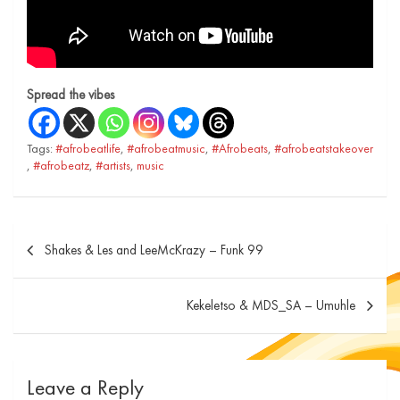
Spread the vibes
Tags:
#afrobeatlife
,
#afrobeatmusic
,
#Afrobeats
,
#afrobeatstakeover
,
#afrobeatz
,
#artists
,
music
Shakes & Les and LeeMcKrazy – Funk 99
Kekeletso & MDS_SA – Umuhle
Leave a Reply