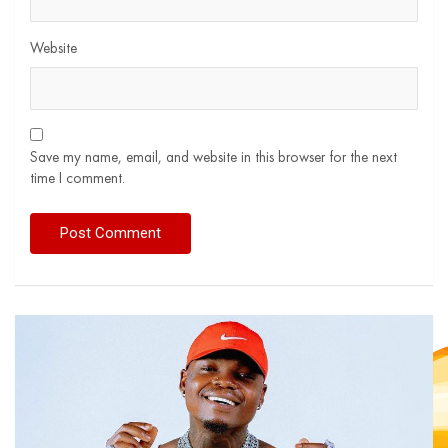
Website
Save my name, email, and website in this browser for the next
time I comment.