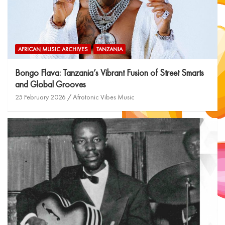
AFRICAN MUSIC ARCHIVES
TANZANIA
Bongo Flava: Tanzania’s Vibrant Fusion of Street Smarts
and Global Grooves
25 February 2026
Afrotonic Vibes Music