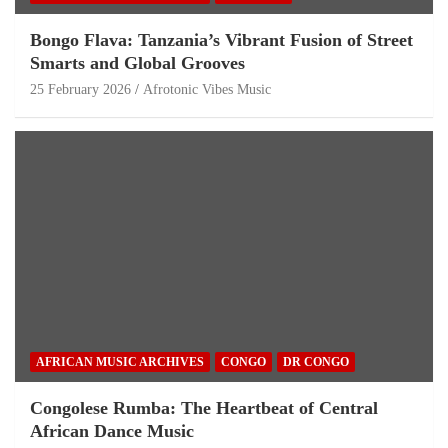
Bongo Flava: Tanzania’s Vibrant Fusion of Street
Smarts and Global Grooves
25 February 2026
Afrotonic Vibes Music
AFRICAN MUSIC ARCHIVES
CONGO
DR CONGO
Congolese Rumba: The Heartbeat of Central
African Dance Music