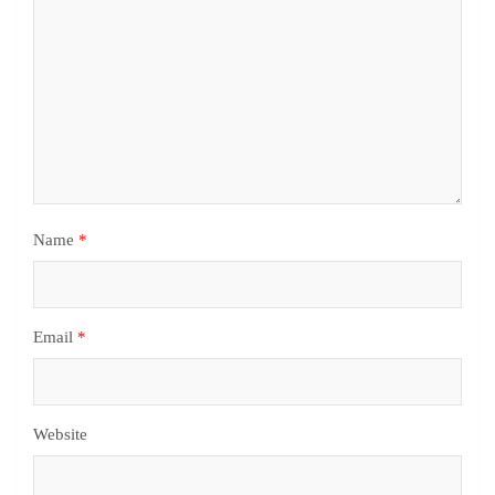
Name
*
Email
*
Website