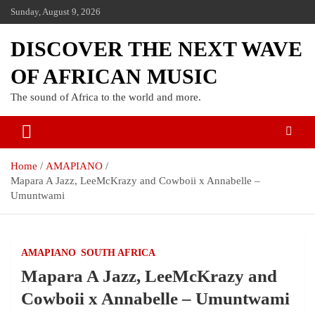
Sunday, August 9, 2026
DISCOVER THE NEXT WAVE
OF AFRICAN MUSIC
The sound of Africa to the world and more.
Home
AMAPIANO
Mapara A Jazz, LeeMcKrazy and Cowboii x Annabelle –
Umuntwami
AMAPIANO
SOUTH AFRICA
Mapara A Jazz, LeeMcKrazy and
Cowboii x Annabelle – Umuntwami