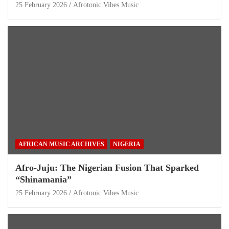
25 February 2026
Afrotonic Vibes Music
AFRICAN MUSIC ARCHIVES
NIGERIA
Afro-Juju: The Nigerian Fusion That Sparked
“Shinamania”
25 February 2026
Afrotonic Vibes Music