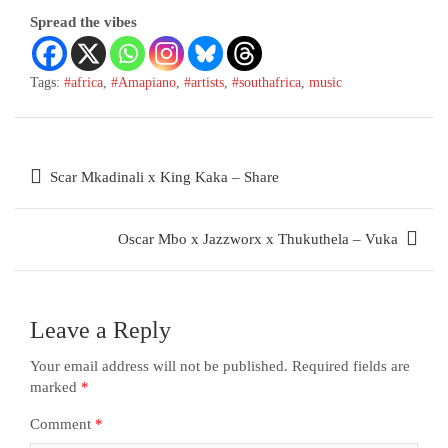
Spread the vibes
Tags:
#africa
,
#Amapiano
,
#artists
,
#southafrica
,
music
Scar Mkadinali x King Kaka – Share
Oscar Mbo x Jazzworx x Thukuthela – Vuka
Leave a Reply
Your email address will not be published.
Required fields are
marked
*
Comment
*