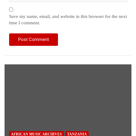
Save my name, email, and website in this browser for the next
time I comment.
AFRICAN MUSIC ARCHIVES
TANZANIA