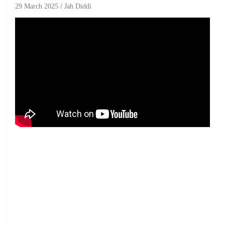
29 March 2025
Jah Diddi