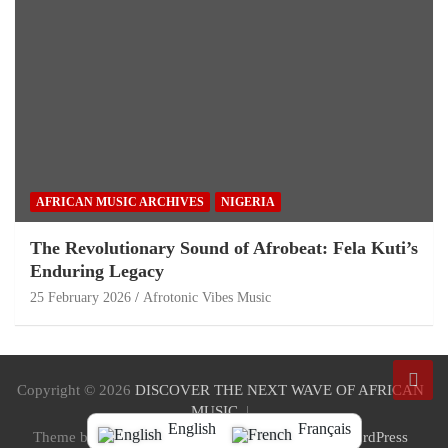
AFRICAN MUSIC ARCHIVES
NIGERIA
The Revolutionary Sound of Afrobeat: Fela Kuti’s
Enduring Legacy
25 February 2026
Afrotonic Vibes Music
Copyright © 2026
DISCOVER THE NEXT WAVE OF AFRICAN
MUSIC
English
Français
Theme by:
Theme Horse
Proudly Powered by:
WordPress