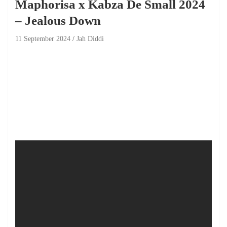
Maphorisa x Kabza De Small 2024
– Jealous Down
11 September 2024
Jah Diddi