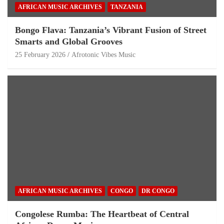
AFRICAN MUSIC ARCHIVES
TANZANIA
Bongo Flava: Tanzania’s Vibrant Fusion of Street
Smarts and Global Grooves
25 February 2026
Afrotonic Vibes Music
AFRICAN MUSIC ARCHIVES
CONGO
DR CONGO
Congolese Rumba: The Heartbeat of Central