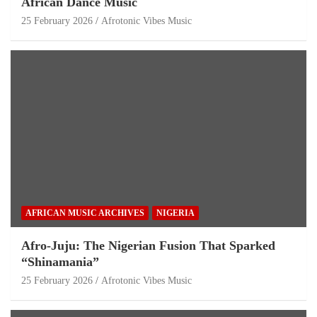
African Dance Music
25 February 2026
Afrotonic Vibes Music
AFRICAN MUSIC ARCHIVES
NIGERIA
Afro-Juju: The Nigerian Fusion That Sparked
“Shinamania”
25 February 2026
Afrotonic Vibes Music