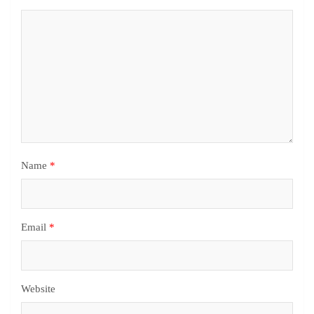
Name
*
Email
*
Website