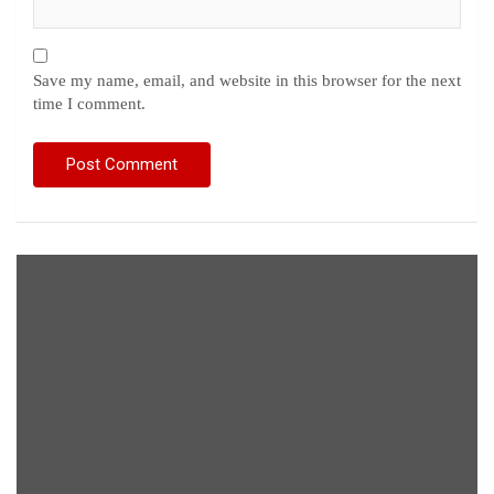
Save my name, email, and website in this browser for the next
time I comment.