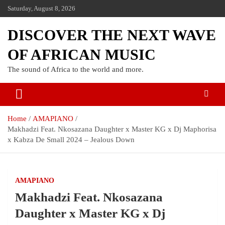
Saturday, August 8, 2026
DISCOVER THE NEXT WAVE
OF AFRICAN MUSIC
The sound of Africa to the world and more.
Home
AMAPIANO
Makhadzi Feat. Nkosazana Daughter x Master KG x Dj Maphorisa
x Kabza De Small 2024 – Jealous Down
AMAPIANO
Makhadzi Feat. Nkosazana
Daughter x Master KG x Dj