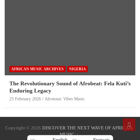
AFRICAN MUSIC ARCHIVES
NIGERIA
The Revolutionary Sound of Afrobeat: Fela Kuti’s
Enduring Legacy
25 February 2026
Afrotonic Vibes Music
Copyright © 2026
DISCOVER THE NEXT WAVE OF AFRICAN
MUSIC
English
Français