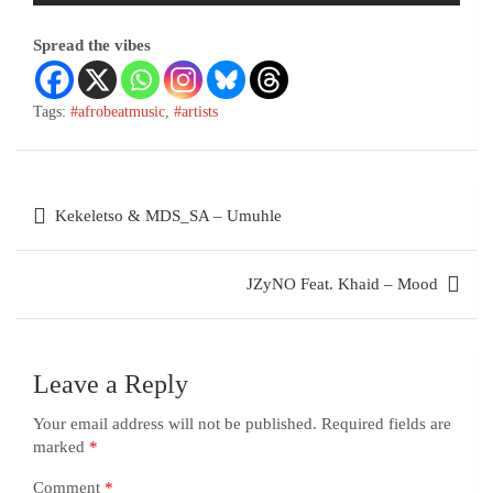
Spread the vibes
Tags:
#afrobeatmusic
,
#artists
Kekeletso & MDS_SA – Umuhle
JZyNO Feat. Khaid – Mood
Leave a Reply
Your email address will not be published.
Required fields are
marked
*
Comment
*