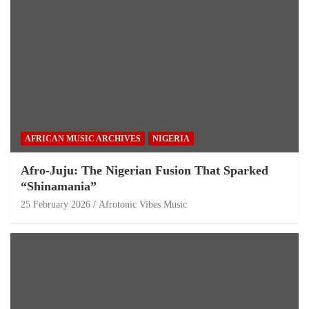
AFRICAN MUSIC ARCHIVES
NIGERIA
Afro-Juju: The Nigerian Fusion That Sparked
“Shinamania”
25 February 2026
Afrotonic Vibes Music