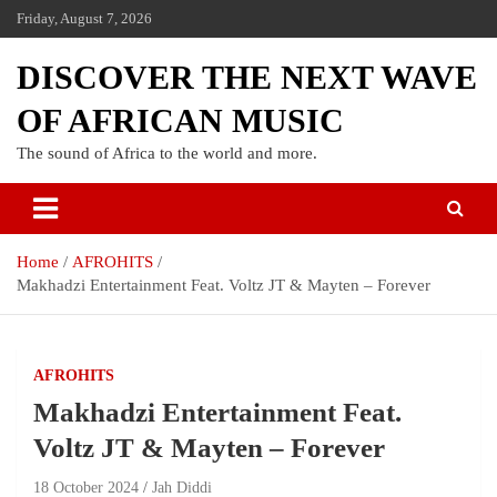
Friday, August 7, 2026
DISCOVER THE NEXT WAVE
OF AFRICAN MUSIC
The sound of Africa to the world and more.
Home
AFROHITS
Makhadzi Entertainment Feat. Voltz JT & Mayten – Forever
AFROHITS
Makhadzi Entertainment Feat.
Voltz JT & Mayten – Forever
18 October 2024
Jah Diddi