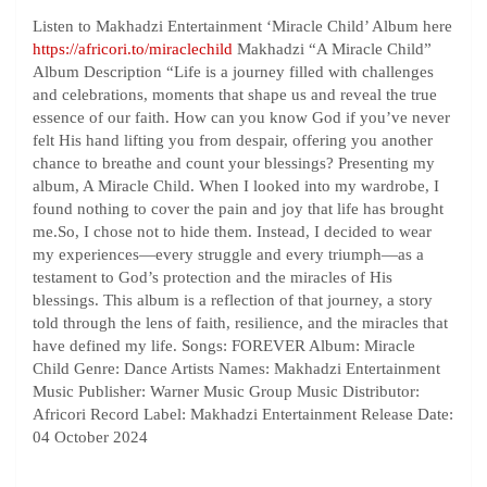
Listen to Makhadzi Entertainment ‘Miracle Child’ Album here
https://africori.to/miraclechild
Makhadzi “A Miracle Child”
Album Description “Life is a journey filled with challenges
and celebrations, moments that shape us and reveal the true
essence of our faith. How can you know God if you’ve never
felt His hand lifting you from despair, offering you another
chance to breathe and count your blessings? Presenting my
album, A Miracle Child. When I looked into my wardrobe, I
found nothing to cover the pain and joy that life has brought
me.So, I chose not to hide them. Instead, I decided to wear
my experiences—every struggle and every triumph—as a
testament to God’s protection and the miracles of His
blessings. This album is a reflection of that journey, a story
told through the lens of faith, resilience, and the miracles that
have defined my life. Songs: FOREVER Album: Miracle
Child Genre: Dance Artists Names: Makhadzi Entertainment
Music Publisher: Warner Music Group Music Distributor:
Africori Record Label: Makhadzi Entertainment Release Date:
04 October 2024