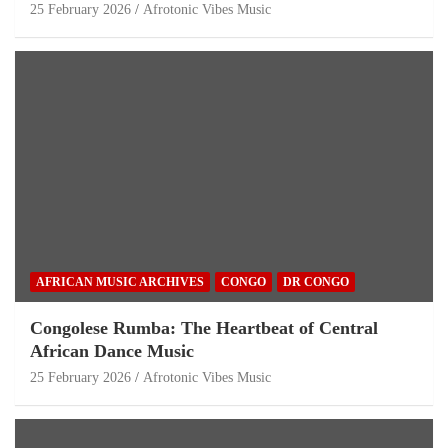
25 February 2026
Afrotonic Vibes Music
AFRICAN MUSIC ARCHIVES
CONGO
DR CONGO
Congolese Rumba: The Heartbeat of Central
African Dance Music
25 February 2026
Afrotonic Vibes Music