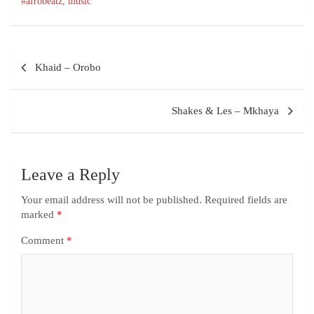
#afrobeatz
,
music
Khaid – Orobo
Shakes & Les – Mkhaya
Leave a Reply
Your email address will not be published.
Required fields are
marked
*
Comment
*