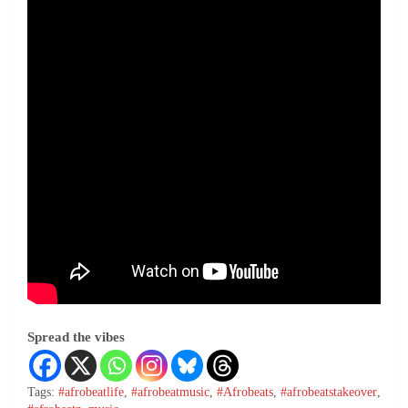
Spread the vibes
Tags:
#afrobeatlife
,
#afrobeatmusic
,
#Afrobeats
,
#afrobeatstakeover
,