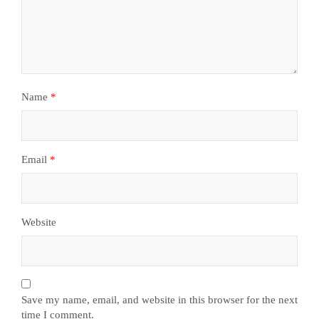
Name
*
Email
*
Website
Save my name, email, and website in this browser for the next
time I comment.