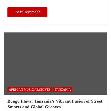
AFRICAN MUSIC ARCHIVES
TANZANIA
Bongo Flava: Tanzania’s Vibrant Fusion of Street
Smarts and Global Grooves