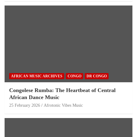
AFRICAN MUSIC ARCHIVES
CONGO
DR CONGO
Congolese Rumba: The Heartbeat of Central
African Dance Music
25 February 2026
Afrotonic Vibes Music