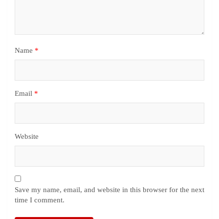
Name
*
Email
*
Website
Save my name, email, and website in this browser for the next
time I comment.