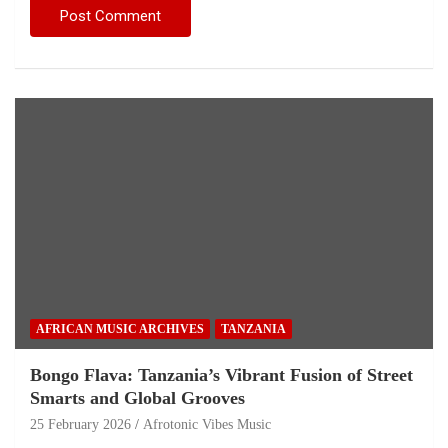
AFRICAN MUSIC ARCHIVES
TANZANIA
Bongo Flava: Tanzania’s Vibrant Fusion of Street
Smarts and Global Grooves
25 February 2026
Afrotonic Vibes Music