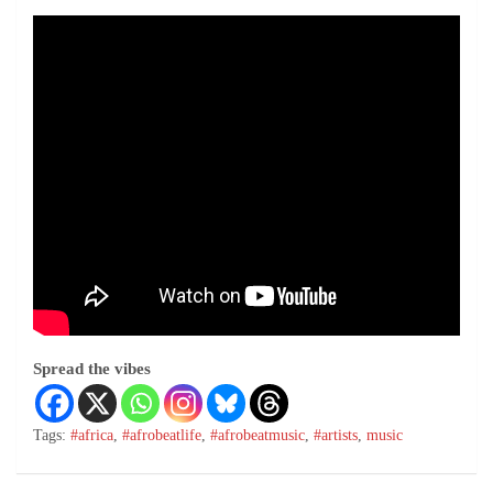
Spread the vibes
Tags:
#africa
,
#afrobeatlife
,
#afrobeatmusic
,
#artists
,
music