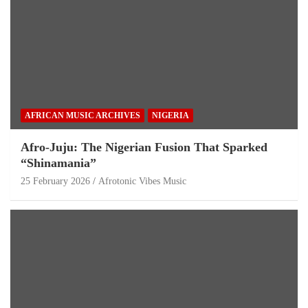
AFRICAN MUSIC ARCHIVES
NIGERIA
Afro-Juju: The Nigerian Fusion That Sparked
“Shinamania”
25 February 2026
Afrotonic Vibes Music