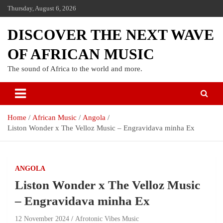
Thursday, August 6, 2026
DISCOVER THE NEXT WAVE
OF AFRICAN MUSIC
The sound of Africa to the world and more.
Home
African Music
Angola
Liston Wonder x The Velloz Music – Engravidava minha Ex
ANGOLA
Liston Wonder x The Velloz Music
– Engravidava minha Ex
12 November 2024
Afrotonic Vibes Music