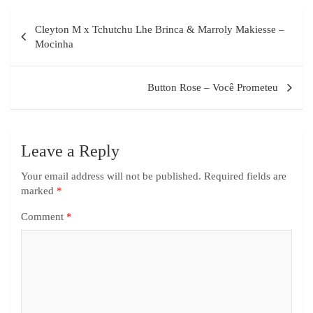
Cleyton M x Tchutchu Lhe Brinca & Marroly Makiesse –
Mocinha
Button Rose – Você Prometeu
Leave a Reply
Your email address will not be published.
Required fields are
marked
*
Comment
*