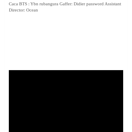
Caca BTS : Ybn rubangura Gaffer: Didier password Assistant
Director: Ocean