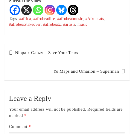
Spread the vibes
Tags:
#africa
,
#afrobeatlife
,
#afrobeatmusic
,
#Afrobeats
,
#afrobeatstakeover
,
#afrobeatz
,
#artists
,
music
Nippa x Gabzy – Save Your Tears
Yo Maps and Omarion – Superman
Leave a Reply
Your email address will not be published.
Required fields are
marked
*
Comment
*