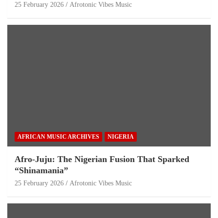
25 February 2026
Afrotonic Vibes Music
AFRICAN MUSIC ARCHIVES
NIGERIA
Afro-Juju: The Nigerian Fusion That Sparked
“Shinamania”
25 February 2026
Afrotonic Vibes Music