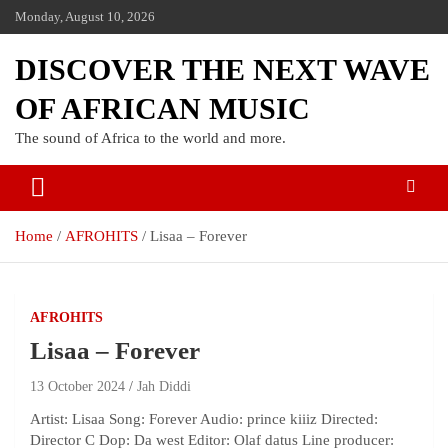
Monday, August 10, 2026
DISCOVER THE NEXT WAVE
OF AFRICAN MUSIC
The sound of Africa to the world and more.
Home
AFROHITS
Lisaa – Forever
AFROHITS
Lisaa – Forever
13 October 2024
Jah Diddi
Artist: Lisaa Song: Forever Audio: prince kiiiz Directed:
Director C Dop: Da west Editor: Olaf datus Line producer: