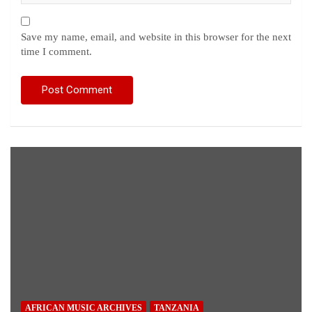
Save my name, email, and website in this browser for the next
time I comment.
AFRICAN MUSIC ARCHIVES
TANZANIA