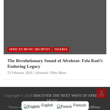
AFRICAN MUSIC ARCHIVES
NIGERIA
The Revolutionary Sound of Afrobeat: Fela Kuti’s
Enduring Legacy
25 February 2026
Afrotonic Vibes Music
Copyright © 2026
DISCOVER THE NEXT WAVE OF AFRICAN
MUSIC
English
Français
Theme by:
Theme Horse
Proudly Powered by:
WordPress