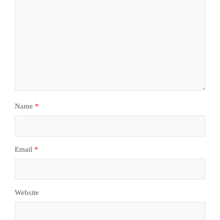
Name
*
Email
*
Website