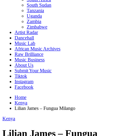
South Sudan
Tanzania
Uganda
Zambia
Zimbabwe
Artist Radar
Dancehall
Music Lab
African Music Archives
Raw Brilliance
Music Business
About Us
Submit Your Music
Tiktok
Instagram
Facebook
Home
Kenya
Lilian James – Fungua Milango
Kenya
Lilian James – Fungua