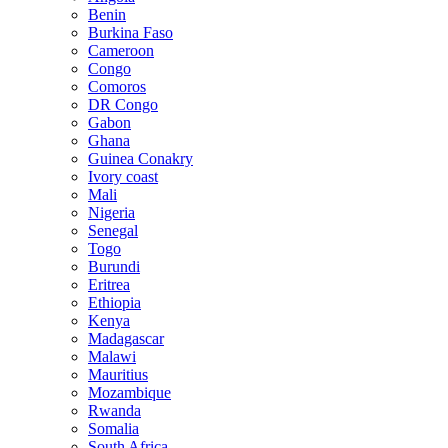
Benin
Burkina Faso
Cameroon
Congo
Comoros
DR Congo
Gabon
Ghana
Guinea Conakry
Ivory coast
Mali
Nigeria
Senegal
Togo
Burundi
Eritrea
Ethiopia
Kenya
Madagascar
Malawi
Mauritius
Mozambique
Rwanda
Somalia
South Africa