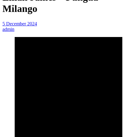
Milango
5 December 2024
admin