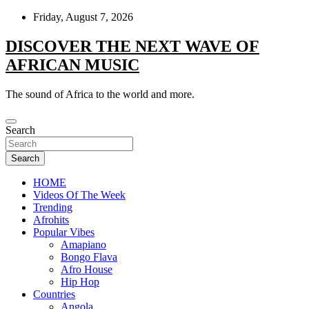
Skip
Friday, August 7, 2026
to
content
DISCOVER THE NEXT WAVE OF
AFRICAN MUSIC
The sound of Africa to the world and more.
Search
Search
HOME
Videos Of The Week
Trending
Afrohits
Popular Vibes
Amapiano
Bongo Flava
Afro House
Hip Hop
Countries
Angola