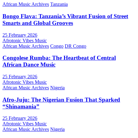
African Music Archives
Tanzania
Bongo Flava: Tanzania’s Vibrant Fusion of Street
Smarts and Global Grooves
25 February 2026
Afrotonic Vibes Music
African Music Archives
Congo
DR Congo
Congolese Rumba: The Heartbeat of Central
African Dance Music
25 February 2026
Afrotonic Vibes Music
African Music Archives
Nigeria
Afro-Juju: The Nigerian Fusion That Sparked
“Shinamania”
25 February 2026
Afrotonic Vibes Music
African Music Archives
Nigeria