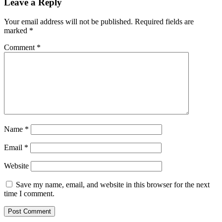
Leave a Reply
Your email address will not be published.
Required fields are
marked
*
Comment
*
Name
*
Email
*
Website
Save my name, email, and website in this browser for the next
time I comment.