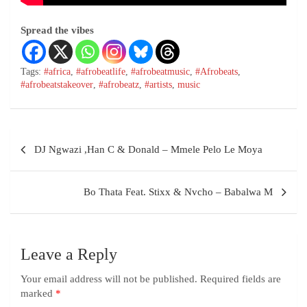
Spread the vibes
Tags:
#africa
,
#afrobeatlife
,
#afrobeatmusic
,
#Afrobeats
,
#afrobeatstakeover
,
#afrobeatz
,
#artists
,
music
DJ Ngwazi ,Han C & Donald – Mmele Pelo Le Moya
Bo Thata Feat. Stixx & Nvcho – Babalwa M
Leave a Reply
Your email address will not be published.
Required fields are
marked
*