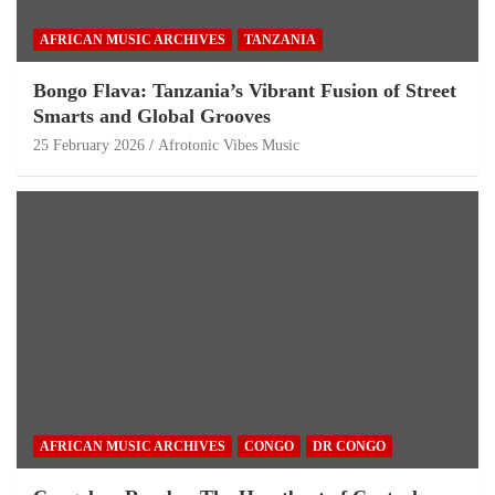
AFRICAN MUSIC ARCHIVES
TANZANIA
Bongo Flava: Tanzania’s Vibrant Fusion of Street
Smarts and Global Grooves
25 February 2026
Afrotonic Vibes Music
AFRICAN MUSIC ARCHIVES
CONGO
DR CONGO