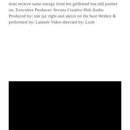
dont recieve same energy from his girlfriend but still pushes
on. Executive Producer: Sevens Creative Hub Audio
Produced by: star jay right and alexis on the beat Written &
performed by: Latinoh Video directed by: Lozh