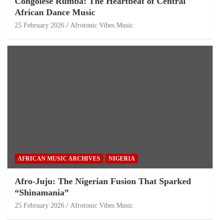
Congolese Rumba: The Heartbeat of Central
African Dance Music
25 February 2026
Afrotonic Vibes Music
AFRICAN MUSIC ARCHIVES
NIGERIA
Afro-Juju: The Nigerian Fusion That Sparked
“Shinamania”
25 February 2026
Afrotonic Vibes Music