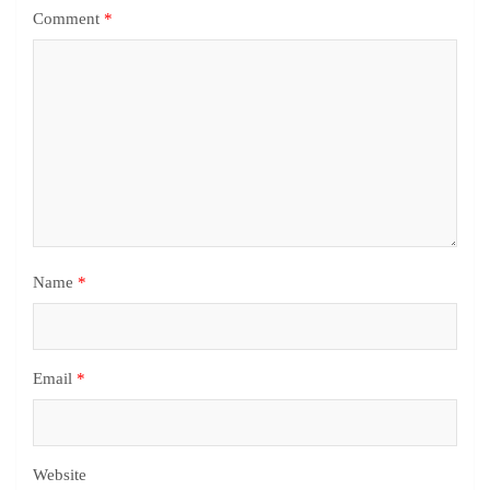
Comment
*
Name
*
Email
*
Website