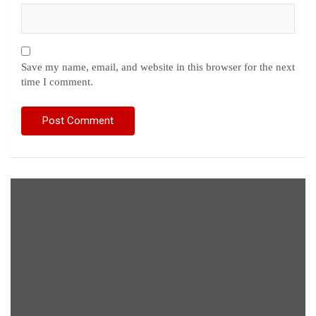
Save my name, email, and website in this browser for the next
time I comment.