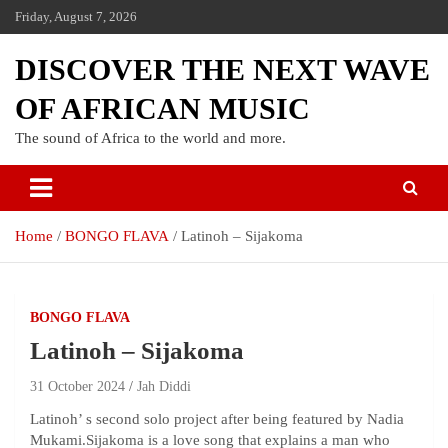
Friday, August 7, 2026
DISCOVER THE NEXT WAVE
OF AFRICAN MUSIC
The sound of Africa to the world and more.
Home
BONGO FLAVA
Latinoh – Sijakoma
BONGO FLAVA
Latinoh – Sijakoma
31 October 2024
Jah Diddi
Latinoh’ s second solo project after being featured by Nadia
Mukami.Sijakoma is a love song that explains a man who