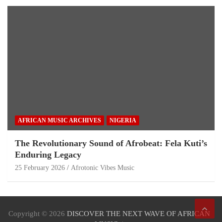
AFRICAN MUSIC ARCHIVES
NIGERIA
The Revolutionary Sound of Afrobeat: Fela Kuti’s
Enduring Legacy
25 February 2026
Afrotonic Vibes Music
Copyright © 2026
DISCOVER THE NEXT WAVE OF AFRICAN