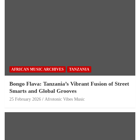
AFRICAN MUSIC ARCHIVES
TANZANIA
Bongo Flava: Tanzania’s Vibrant Fusion of Street
Smarts and Global Grooves
25 February 2026
Afrotonic Vibes Music