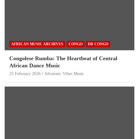
AFRICAN MUSIC ARCHIVES
CONGO
DR CONGO
Congolese Rumba: The Heartbeat of Central
African Dance Music
25 February 2026
Afrotonic Vibes Music