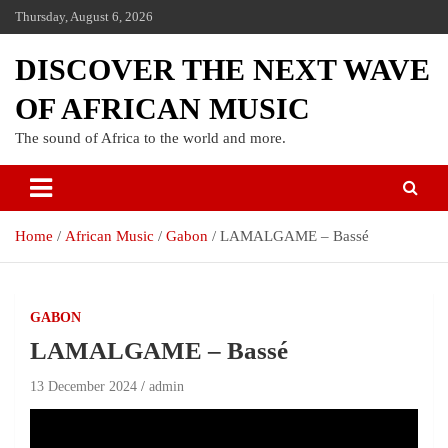
Thursday, August 6, 2026
DISCOVER THE NEXT WAVE
OF AFRICAN MUSIC
The sound of Africa to the world and more.
Home
African Music
Gabon
LAMALGAME – Bassé
GABON
LAMALGAME – Bassé
13 December 2024
admin