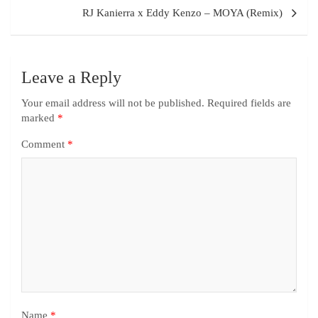
RJ Kanierra x Eddy Kenzo – MOYA (Remix)
Leave a Reply
Your email address will not be published.
Required fields are
marked
*
Comment
*
Name
*