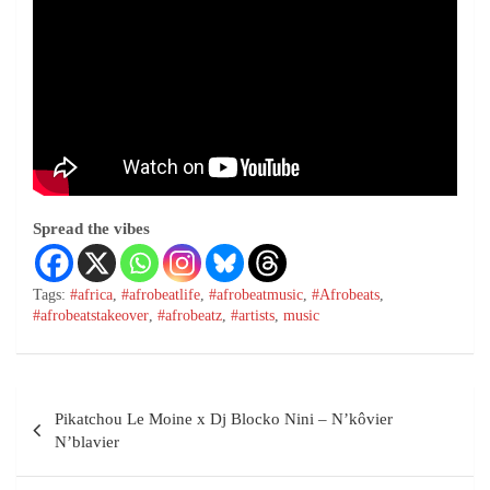
Spread the vibes
Tags:
#africa
,
#afrobeatlife
,
#afrobeatmusic
,
#Afrobeats
,
#afrobeatstakeover
,
#afrobeatz
,
#artists
,
music
Pikatchou Le Moine x Dj Blocko Nini – N’kôvier
N’blavier