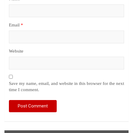
Email
*
Website
Save my name, email, and website in this browser for the next
time I comment.