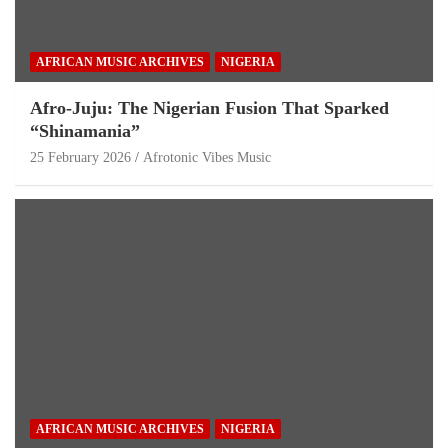
AFRICAN MUSIC ARCHIVES
NIGERIA
Afro-Juju: The Nigerian Fusion That Sparked
“Shinamania”
25 February 2026
Afrotonic Vibes Music
AFRICAN MUSIC ARCHIVES
NIGERIA