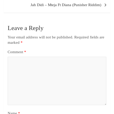
Jah Didi – Mteja Ft Diana (Punisher Riddim)
Leave a Reply
Your email address will not be published.
Required fields are
marked
*
Comment
*
Name
*