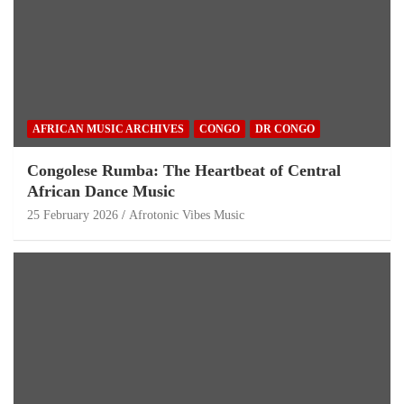
AFRICAN MUSIC ARCHIVES
CONGO
DR CONGO
Congolese Rumba: The Heartbeat of Central
African Dance Music
25 February 2026
Afrotonic Vibes Music