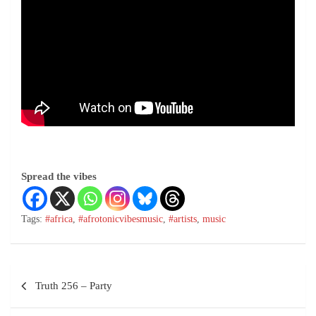
Spread the vibes
Tags:
#africa
,
#afrotonicvibesmusic
,
#artists
,
music
Truth 256 – Party