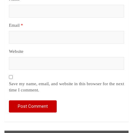
Email
*
Website
Save my name, email, and website in this browser for the next
time I comment.