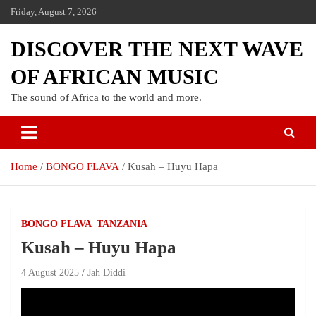
Friday, August 7, 2026
DISCOVER THE NEXT WAVE
OF AFRICAN MUSIC
The sound of Africa to the world and more.
Home
BONGO FLAVA
Kusah – Huyu Hapa
BONGO FLAVA
TANZANIA
Kusah – Huyu Hapa
4 August 2025
Jah Diddi