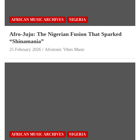
AFRICAN MUSIC ARCHIVES
NIGERIA
Afro-Juju: The Nigerian Fusion That Sparked
“Shinamania”
25 February 2026
Afrotonic Vibes Music
AFRICAN MUSIC ARCHIVES
NIGERIA