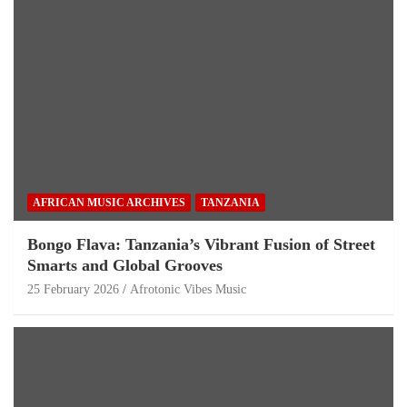
AFRICAN MUSIC ARCHIVES
TANZANIA
Bongo Flava: Tanzania’s Vibrant Fusion of Street
Smarts and Global Grooves
25 February 2026
Afrotonic Vibes Music