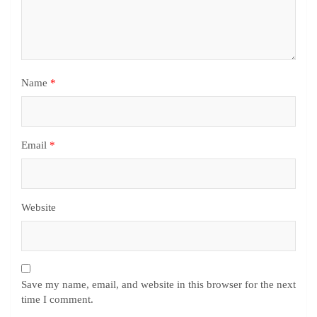
Name
*
Email
*
Website
Save my name, email, and website in this browser for the next
time I comment.