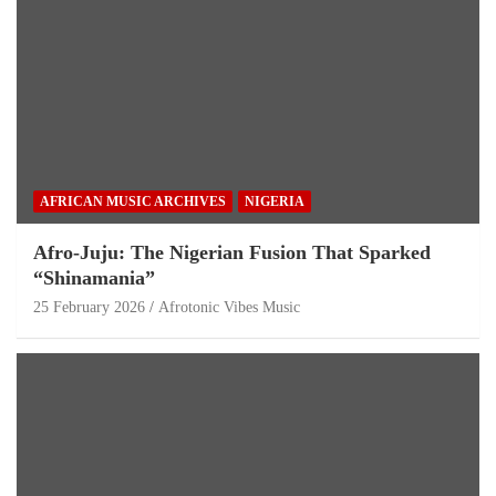
AFRICAN MUSIC ARCHIVES
NIGERIA
Afro-Juju: The Nigerian Fusion That Sparked
“Shinamania”
25 February 2026
Afrotonic Vibes Music