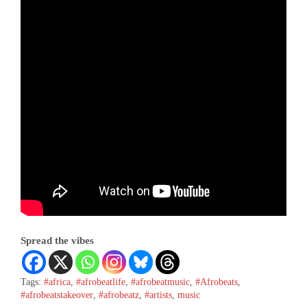
Spread the vibes
Tags:
#africa
,
#afrobeatlife
,
#afrobeatmusic
,
#Afrobeats
,
#afrobeatstakeover
,
#afrobeatz
,
#artists
,
music