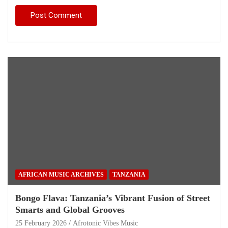
AFRICAN MUSIC ARCHIVES
TANZANIA
Bongo Flava: Tanzania’s Vibrant Fusion of Street
Smarts and Global Grooves
25 February 2026
Afrotonic Vibes Music