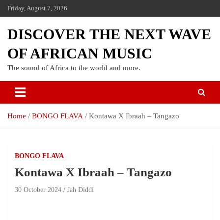
Friday, August 7, 2026
DISCOVER THE NEXT WAVE
OF AFRICAN MUSIC
The sound of Africa to the world and more.
Home
BONGO FLAVA
Kontawa X Ibraah – Tangazo
BONGO FLAVA
Kontawa X Ibraah – Tangazo
30 October 2024
Jah Diddi