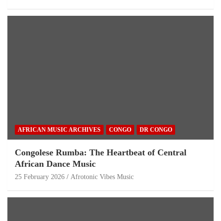
AFRICAN MUSIC ARCHIVES
CONGO
DR CONGO
Congolese Rumba: The Heartbeat of Central
African Dance Music
25 February 2026
Afrotonic Vibes Music