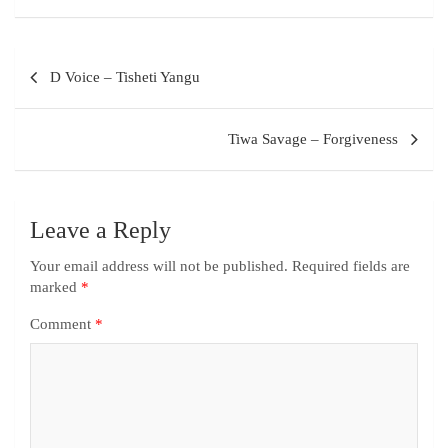
D Voice – Tisheti Yangu
Tiwa Savage – Forgiveness
Leave a Reply
Your email address will not be published.
Required fields are
marked
*
Comment
*