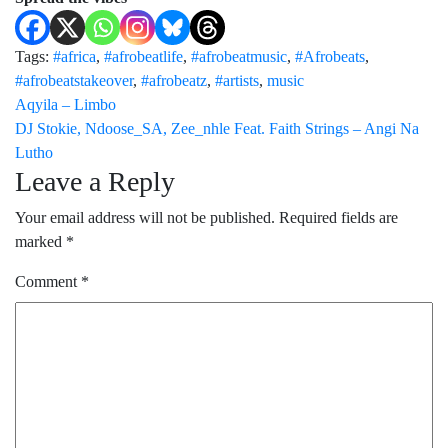
Tags:
#africa
,
#afrobeatlife
,
#afrobeatmusic
,
#Afrobeats
,
#afrobeatstakeover
,
#afrobeatz
,
#artists
,
music
Post
Aqyila – Limbo
DJ Stokie, Ndoose_SA, Zee_nhle Feat. Faith Strings – Angi Na
navigation
Lutho
Leave a Reply
Your email address will not be published.
Required fields are
marked
*
Comment
*