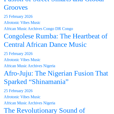
Grooves
25 February 2026
Afrotonic Vibes Music
African Music Archives
Congo
DR Congo
Congolese Rumba: The Heartbeat of
Central African Dance Music
25 February 2026
Afrotonic Vibes Music
African Music Archives
Nigeria
Afro-Juju: The Nigerian Fusion That
Sparked “Shinamania”
25 February 2026
Afrotonic Vibes Music
African Music Archives
Nigeria
The Revolutionary Sound of