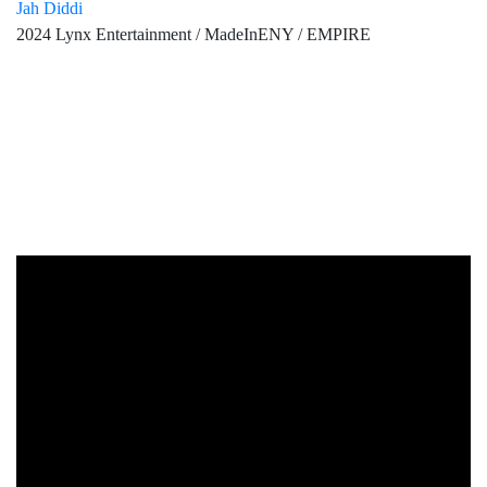
Jah Diddi
2024 Lynx Entertainment / MadeInENY / EMPIRE