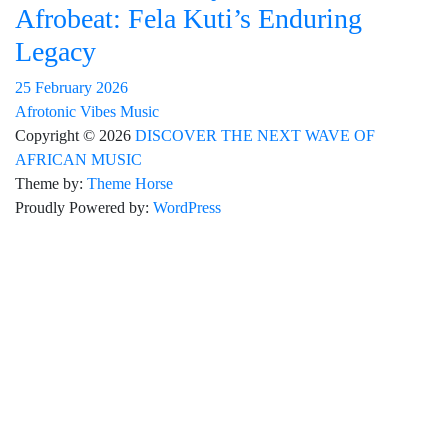
Afrobeat: Fela Kuti’s Enduring
Legacy
25 February 2026
Afrotonic Vibes Music
Copyright © 2026
DISCOVER THE NEXT WAVE OF
AFRICAN MUSIC
Theme by:
Theme Horse
Proudly Powered by:
WordPress