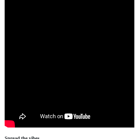
Spread the vibes