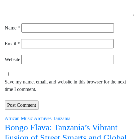
Name
*
Email
*
Website
Save my name, email, and website in this browser for the next
time I comment.
African Music Archives
Tanzania
Bongo Flava: Tanzania’s Vibrant
Fusion of Street Smarts and Global