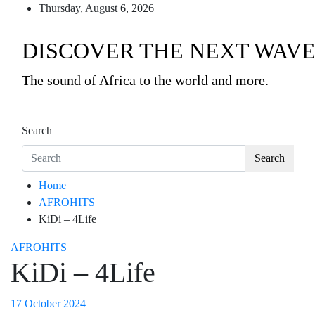
Skip
Thursday, August 6, 2026
to
content
DISCOVER THE NEXT WAVE
The sound of Africa to the world and more.
Search
Search
Home
AFROHITS
KiDi – 4Life
AFROHITS
KiDi – 4Life
17 October 2024