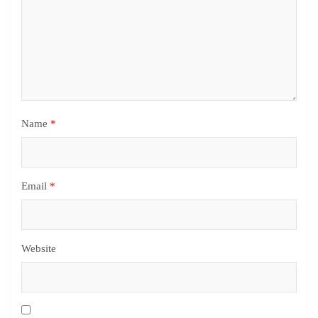
Name
*
Email
*
Website