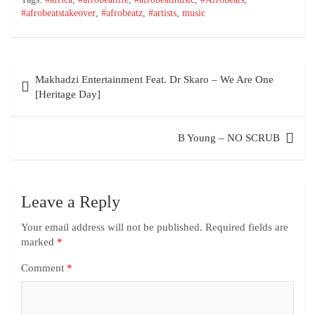
#afrobeatstakeover
,
#afrobeatz
,
#artists
,
music
Post
Makhadzi Entertainment Feat. Dr Skaro – We Are One
navigation
[Heritage Day]
B Young – NO SCRUB
Leave a Reply
Your email address will not be published.
Required fields are
marked
*
Comment
*