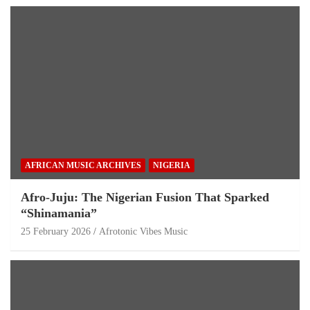
AFRICAN MUSIC ARCHIVES
NIGERIA
Afro-Juju: The Nigerian Fusion That Sparked
“Shinamania”
25 February 2026
Afrotonic Vibes Music