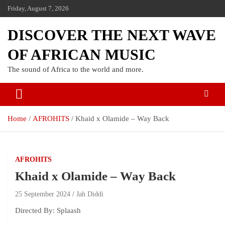
Skip
Friday, August 7, 2026
to
content
DISCOVER THE NEXT WAVE
OF AFRICAN MUSIC
The sound of Africa to the world and more.
Home
AFROHITS
Khaid x Olamide – Way Back
AFROHITS
Khaid x Olamide – Way Back
25 September 2024
Jah Diddi
Directed By: Splaash