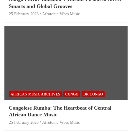
Smarts and Global Grooves
25 February 2026
Afrotonic Vibes Music
AFRICAN MUSIC ARCHIVES
CONGO
DR CONGO
Congolese Rumba: The Heartbeat of Central
African Dance Music
25 February 2026
Afrotonic Vibes Music