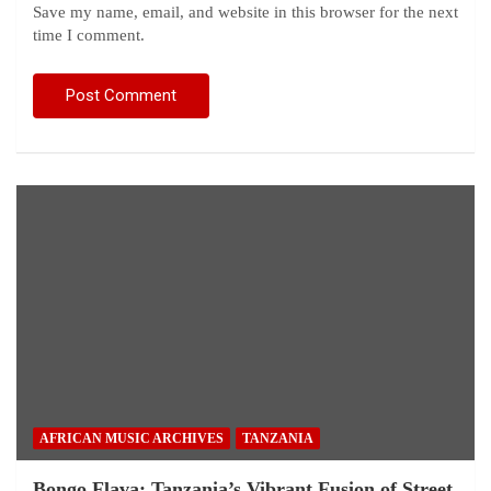
Save my name, email, and website in this browser for the next
time I comment.
AFRICAN MUSIC ARCHIVES
TANZANIA
Bongo Flava: Tanzania’s Vibrant Fusion of Street