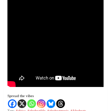
Spread the vibes
Tags:
#africa
,
#afrobeatlife
,
#afrobeatmusic
,
#Afrobeats
,