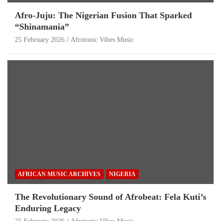
Afro-Juju: The Nigerian Fusion That Sparked
“Shinamania”
25 February 2026
Afrotonic Vibes Music
AFRICAN MUSIC ARCHIVES
NIGERIA
The Revolutionary Sound of Afrobeat: Fela Kuti’s
Enduring Legacy