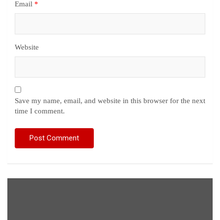
Email
*
Website
Save my name, email, and website in this browser for the next
time I comment.