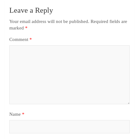
Leave a Reply
Your email address will not be published.
Required fields are
marked
*
Comment
*
Name
*