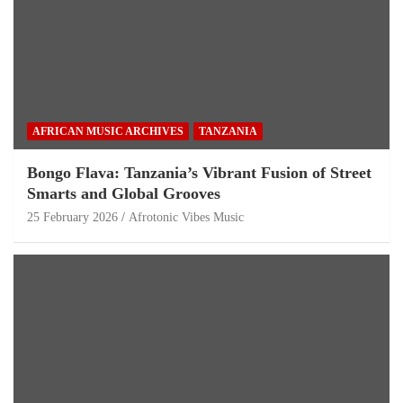
AFRICAN MUSIC ARCHIVES
TANZANIA
Bongo Flava: Tanzania’s Vibrant Fusion of Street
Smarts and Global Grooves
25 February 2026
Afrotonic Vibes Music