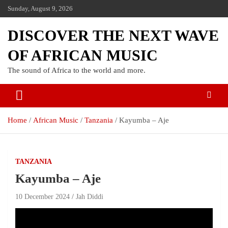
Sunday, August 9, 2026
DISCOVER THE NEXT WAVE
OF AFRICAN MUSIC
The sound of Africa to the world and more.
Home
African Music
Tanzania
Kayumba – Aje
TANZANIA
Kayumba – Aje
10 December 2024
Jah Diddi