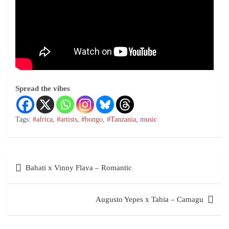
Spread the vibes
Tags:
#africa
,
#artists
,
#bongo
,
#Tanzania
,
music
Bahati x Vinny Flava – Romantic
Augusto Yepes x Tabia – Camagu