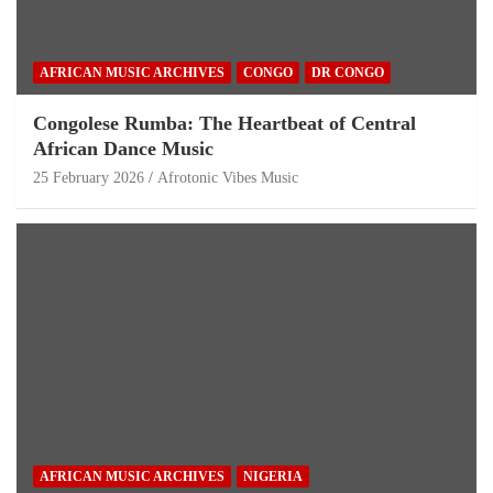
AFRICAN MUSIC ARCHIVES
CONGO
DR CONGO
Congolese Rumba: The Heartbeat of Central
African Dance Music
25 February 2026
Afrotonic Vibes Music
AFRICAN MUSIC ARCHIVES
NIGERIA