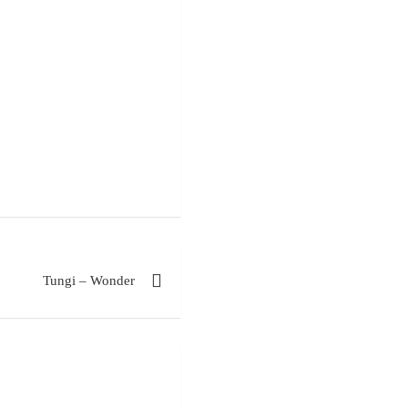
Tungi – Wonder