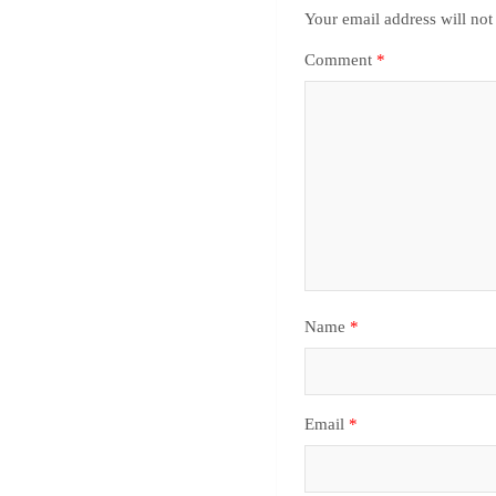
Your email address will not
Comment
*
Name
*
Email
*