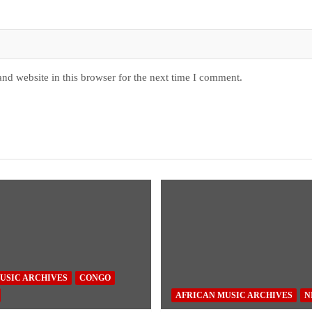
nd website in this browser for the next time I comment.
USIC ARCHIVES
CONGO
AFRICAN MUSIC ARCHIVES
N