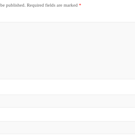
 be published.
Required fields are marked
*