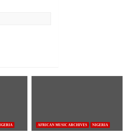
IGERIA
AFRICAN MUSIC ARCHIVES
NIGERIA