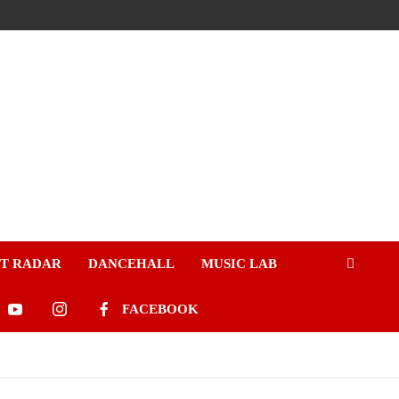
ST RADAR
DANCEHALL
MUSIC LAB
FACEBOOK