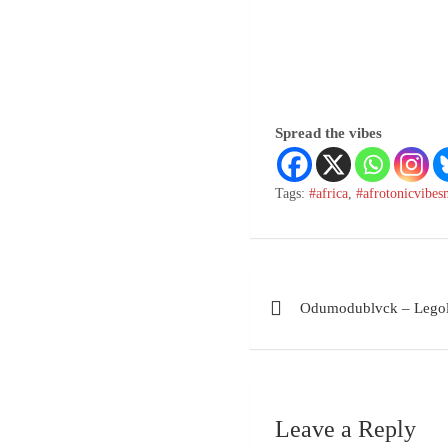
Spread the vibes
Tags:
#africa
,
#afrotonicvibes
Odumodublvck – Lego
Leave a Reply