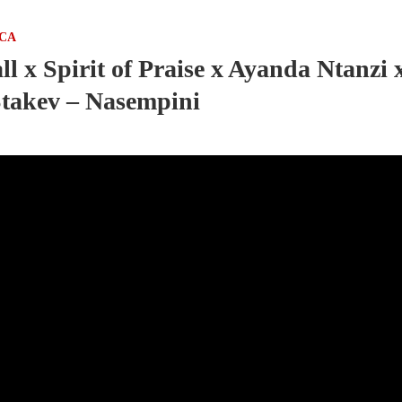
ICA
l x Spirit of Praise x Ayanda Ntanzi 
takev – Nasempini