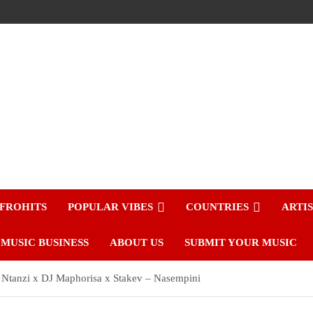
FROHITS
POPULAR VIBES
COUNTRIES
ARTI
MUSIC BUSINESS
ABOUT US
SUBMIT YOUR MUSIC
a Ntanzi x DJ Maphorisa x Stakev – Nasempini