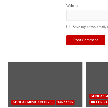
Website
Save my name, email, a
AFRICAN M
AFRICAN MUSIC ARCHIVES
TANZANIA
DR CONGO