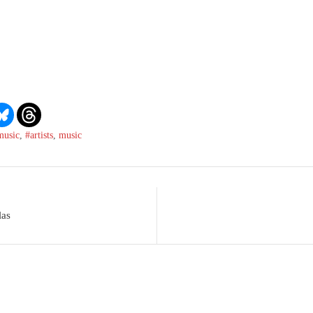
music
,
#artists
,
music
las