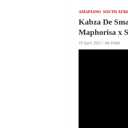
AMAPIANO
SOUTH AFR
Kabza De Smal
Maphorisa x S
19 April 2025
Jah Diddi