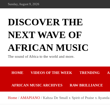
Sunday, August 9, 2026
DISCOVER THE
NEXT WAVE OF
AFRICAN MUSIC
The sound of Africa to the world and more.
HOME
VIDEOS OF THE WEEK
TRENDING
A
AFRICAN MUSIC ARCHIVES
RAW BRILLIANCE
Home
AMAPIANO
Kabza De Small x Spirit of Praise x Ayand