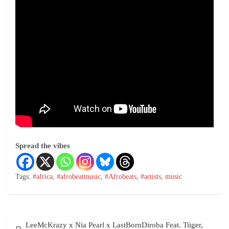
Spread the vibes
Tags:
#africa
,
#afrobeatmusic
,
#Afrobeats
,
#artists
,
music
LeeMcKrazy x Nia Pearl x LastBornDiroba Feat. Tiiger,