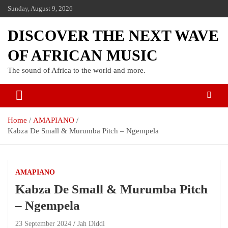
Sunday, August 9, 2026
DISCOVER THE NEXT WAVE
OF AFRICAN MUSIC
The sound of Africa to the world and more.
Home
AMAPIANO
Kabza De Small & Murumba Pitch – Ngempela
AMAPIANO
Kabza De Small & Murumba Pitch
– Ngempela
23 September 2024
Jah Diddi