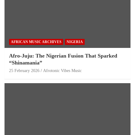
AFRICAN MUSIC ARCHIVES
NIGERIA
Afro-Juju: The Nigerian Fusion That Sparked
“Shinamania”
25 February 2026
Afrotonic Vibes Music