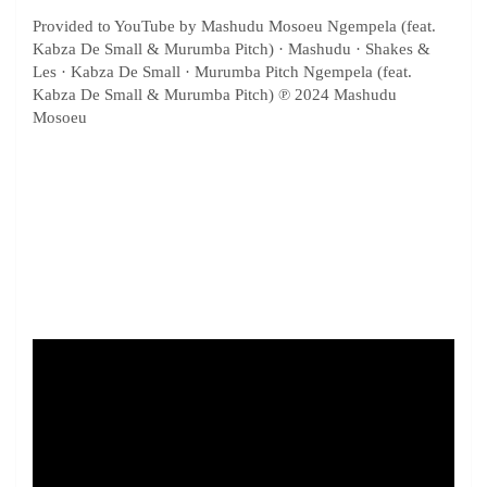
Provided to YouTube by Mashudu Mosoeu Ngempela (feat.
Kabza De Small & Murumba Pitch) · Mashudu · Shakes &
Les · Kabza De Small · Murumba Pitch Ngempela (feat.
Kabza De Small & Murumba Pitch) ℗ 2024 Mashudu
Mosoeu