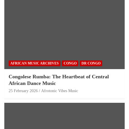
AFRICAN MUSIC ARCHIVES
CONGO
DR CONGO
Congolese Rumba: The Heartbeat of Central
African Dance Music
25 February 2026
Afrotonic Vibes Music