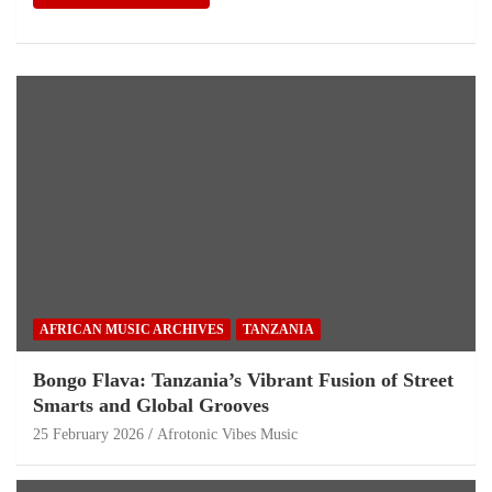
AFRICAN MUSIC ARCHIVES
TANZANIA
Bongo Flava: Tanzania’s Vibrant Fusion of Street
Smarts and Global Grooves
25 February 2026
Afrotonic Vibes Music