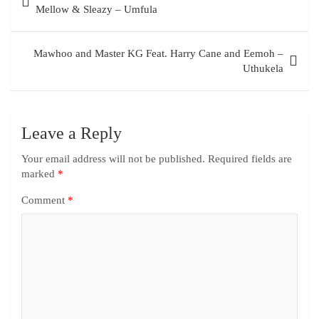
Mellow & Sleazy – Umfula
Mawhoo and Master KG Feat. Harry Cane and Eemoh –
Uthukela
Leave a Reply
Your email address will not be published.
Required fields are
marked
*
Comment
*