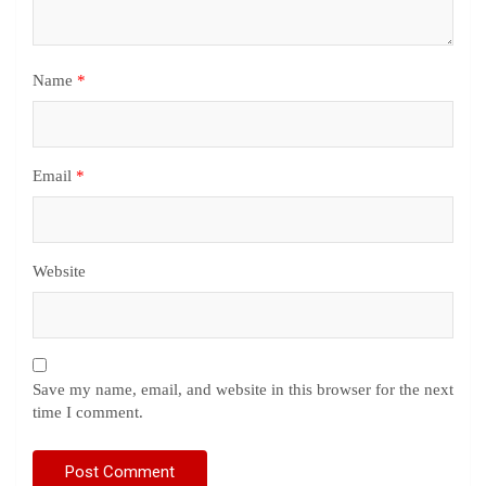
Name
*
Email
*
Website
Save my name, email, and website in this browser for the next
time I comment.