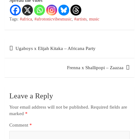
Spread the vibes
Tags:
#africa
,
#afrotonicvibesmusic
,
#artists
,
music
Ugaboys x Elijah Kitaka – Africana Party
Frenna x Shallipopi – Zaazaa
Leave a Reply
Your email address will not be published.
Required fields are
marked
*
Comment
*