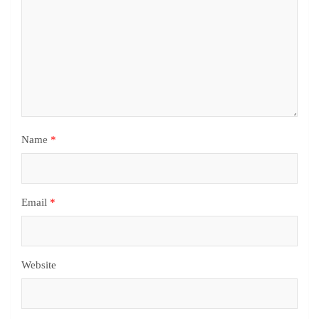
Name
*
Email
*
Website