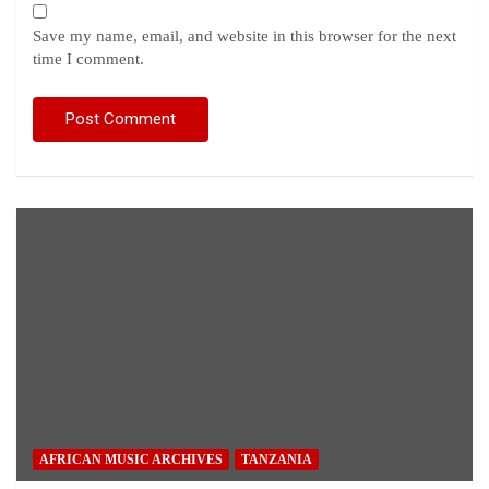
Save my name, email, and website in this browser for the next
time I comment.
AFRICAN MUSIC ARCHIVES
TANZANIA