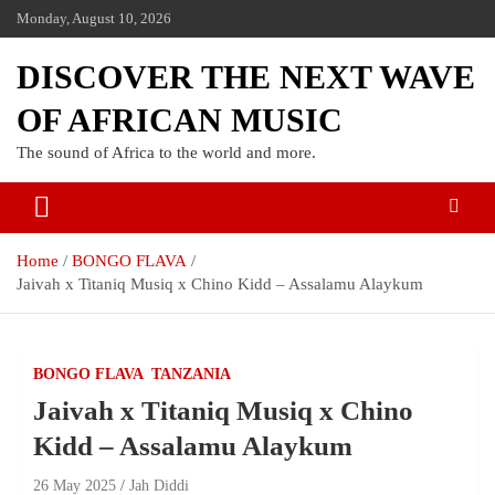
Monday, August 10, 2026
DISCOVER THE NEXT WAVE
OF AFRICAN MUSIC
The sound of Africa to the world and more.
Home
BONGO FLAVA
Jaivah x Titaniq Musiq x Chino Kidd – Assalamu Alaykum
BONGO FLAVA
TANZANIA
Jaivah x Titaniq Musiq x Chino
Kidd – Assalamu Alaykum
26 May 2025
Jah Diddi