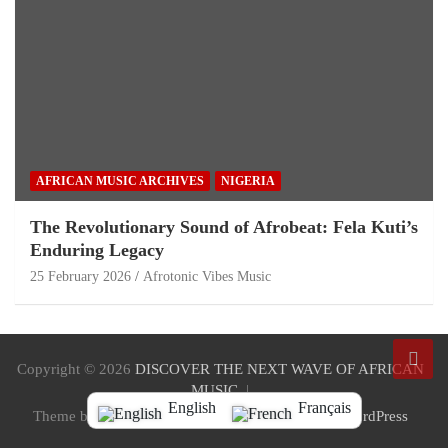
AFRICAN MUSIC ARCHIVES
NIGERIA
The Revolutionary Sound of Afrobeat: Fela Kuti’s
Enduring Legacy
25 February 2026
Afrotonic Vibes Music
Copyright © 2026
DISCOVER THE NEXT WAVE OF AFRICAN
MUSIC
English
Français
Theme by:
Theme Horse
Proudly Powered by:
WordPress