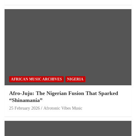
AFRICAN MUSIC ARCHIVES
NIGERIA
Afro-Juju: The Nigerian Fusion That Sparked
“Shinamania”
25 February 2026
Afrotonic Vibes Music