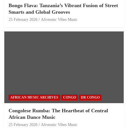
Bongo Flava: Tanzania’s Vibrant Fusion of Street
Smarts and Global Grooves
25 February 2026
Afrotonic Vibes Music
AFRICAN MUSIC ARCHIVES
CONGO
DR CONGO
Congolese Rumba: The Heartbeat of Central
African Dance Music
25 February 2026
Afrotonic Vibes Music