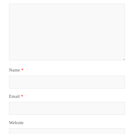
Name
*
Email
*
Website