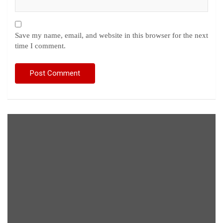
Save my name, email, and website in this browser for the next
time I comment.