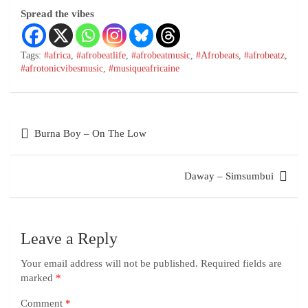
Spread the vibes
Tags:
#africa
,
#afrobeatlife
,
#afrobeatmusic
,
#Afrobeats
,
#afrobeatz
,
#afrotonicvibesmusic
,
#musiqueafricaine
Burna Boy – On The Low
Daway – Simsumbui
Leave a Reply
Your email address will not be published.
Required fields are
marked
*
Comment
*