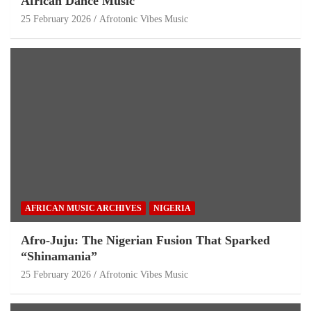
African Dance Music
25 February 2026
Afrotonic Vibes Music
AFRICAN MUSIC ARCHIVES
NIGERIA
Afro-Juju: The Nigerian Fusion That Sparked
“Shinamania”
25 February 2026
Afrotonic Vibes Music