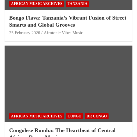
AFRICAN MUSIC ARCHIVES
TANZANIA
Bongo Flava: Tanzania’s Vibrant Fusion of Street
Smarts and Global Grooves
25 February 2026
Afrotonic Vibes Music
AFRICAN MUSIC ARCHIVES
CONGO
DR CONGO
Congolese Rumba: The Heartbeat of Central