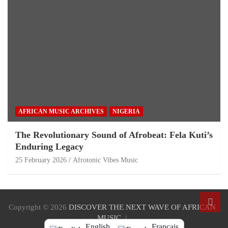
AFRICAN MUSIC ARCHIVES
NIGERIA
The Revolutionary Sound of Afrobeat: Fela Kuti’s
Enduring Legacy
25 February 2026
Afrotonic Vibes Music
Copyright © 2026
DISCOVER THE NEXT WAVE OF AFRICAN
MUSIC
English
Français