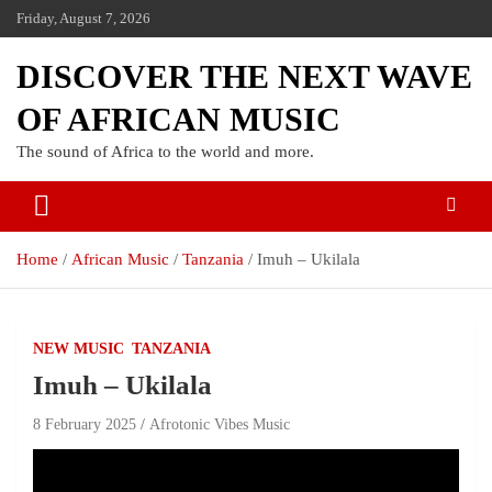
Friday, August 7, 2026
DISCOVER THE NEXT WAVE
OF AFRICAN MUSIC
The sound of Africa to the world and more.
Home
African Music
Tanzania
Imuh – Ukilala
NEW MUSIC
TANZANIA
Imuh – Ukilala
8 February 2025
Afrotonic Vibes Music