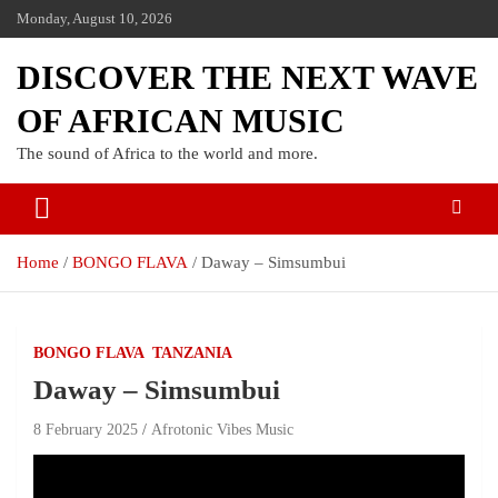
Monday, August 10, 2026
DISCOVER THE NEXT WAVE
OF AFRICAN MUSIC
The sound of Africa to the world and more.
Home
BONGO FLAVA
Daway – Simsumbui
BONGO FLAVA
TANZANIA
Daway – Simsumbui
8 February 2025
Afrotonic Vibes Music