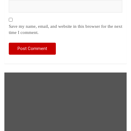
Save my name, email, and website in this browser for the next
time I comment.