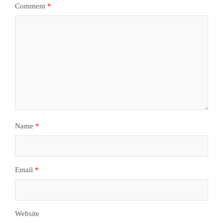
Comment
*
Name
*
Email
*
Website