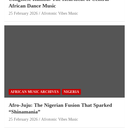
African Dance Music
25 February 2026
Afrotonic Vibes Music
AFRICAN MUSIC ARCHIVES
NIGERIA
Afro-Juju: The Nigerian Fusion That Sparked
“Shinamania”
25 February 2026
Afrotonic Vibes Music