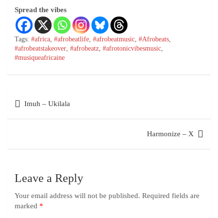
Spread the vibes
Tags:
#africa
,
#afrobeatlife
,
#afrobeatmusic
,
#Afrobeats
,
#afrobeatstakeover
,
#afrobeatz
,
#afrotonicvibesmusic
,
#musiqueafricaine
Imuh – Ukilala
Harmonize – X
Leave a Reply
Your email address will not be published.
Required fields are
marked
*