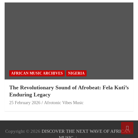
AFRICAN MUSIC ARCHIVES
NIGERIA
The Revolutionary Sound of Afrobeat: Fela Kuti’s
Enduring Legacy
25 February 2026
Afrotonic Vibes Music
Copyright © 2026
DISCOVER THE NEXT WAVE OF AFRICAN
MUSIC