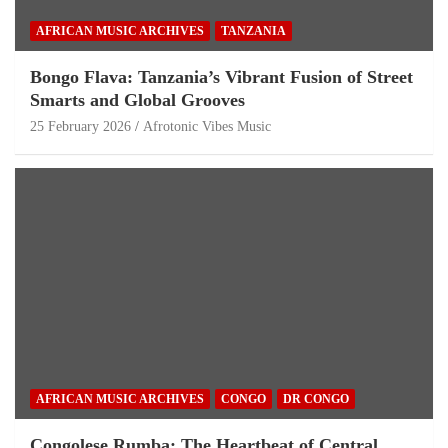
AFRICAN MUSIC ARCHIVES
TANZANIA
Bongo Flava: Tanzania’s Vibrant Fusion of Street
Smarts and Global Grooves
25 February 2026
Afrotonic Vibes Music
AFRICAN MUSIC ARCHIVES
CONGO
DR CONGO
Congolese Rumba: The Heartbeat of Central