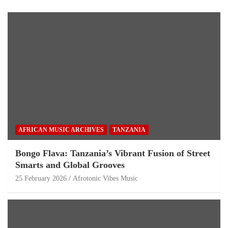
AFRICAN MUSIC ARCHIVES
TANZANIA
Bongo Flava: Tanzania’s Vibrant Fusion of Street
Smarts and Global Grooves
25 February 2026
Afrotonic Vibes Music