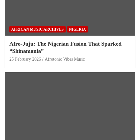
AFRICAN MUSIC ARCHIVES
NIGERIA
Afro-Juju: The Nigerian Fusion That Sparked
“Shinamania”
25 February 2026
Afrotonic Vibes Music