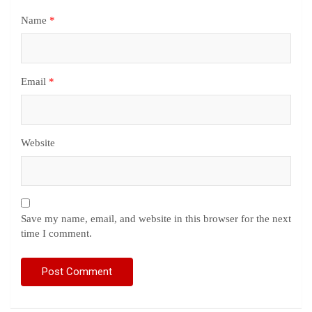
Name
*
Email
*
Website
Save my name, email, and website in this browser for the next
time I comment.