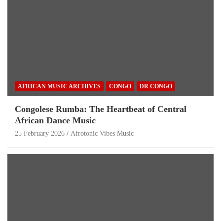
AFRICAN MUSIC ARCHIVES
CONGO
DR CONGO
Congolese Rumba: The Heartbeat of Central
African Dance Music
25 February 2026
Afrotonic Vibes Music