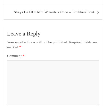
Streys De DJ x Afro Wizardz x Coco – J’oublierai tout
Leave a Reply
Your email address will not be published.
Required fields are
marked
*
Comment
*