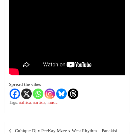
Spread the vibes
Tags:
#africa
,
#artists
,
music
Cubique Dj x PeeKay Mzee x West Rhythm – Panakisi