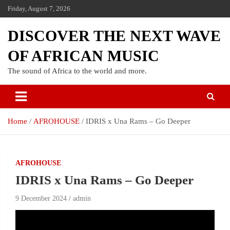
Friday, August 7, 2026
DISCOVER THE NEXT WAVE
OF AFRICAN MUSIC
The sound of Africa to the world and more.
Home
AFROHOUSE
IDRIS x Una Rams – Go Deeper
AFROHOUSE
IDRIS x Una Rams – Go Deeper
9 December 2024
admin