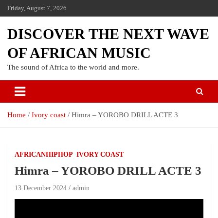
Friday, August 7, 2026
DISCOVER THE NEXT WAVE
OF AFRICAN MUSIC
The sound of Africa to the world and more.
Home
Ivory coast
Himra – YOROBO DRILL ACTE 3
AFRICANHIPHOP
IVORY COAST
Himra – YOROBO DRILL ACTE 3
13 December 2024
admin