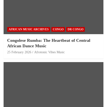
AFRICAN MUSIC ARCHIVES
CONGO
DR CONGO
Congolese Rumba: The Heartbeat of Central
African Dance Music
25 February 2026
Afrotonic Vibes Music