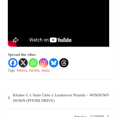
Spread the vibes
Tags:
#africa
,
#artists
,
music
Khalee G x Saint Cielo x Loatinover Pounds – WINDOWS
DOWN (PITORI DRIVE)
Amaku – GONER