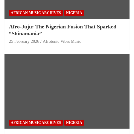
AFRICAN MUSIC ARCHIVES
NIGERIA
Afro-Juju: The Nigerian Fusion That Sparked
“Shinamania”
25 February 2026
Afrotonic Vibes Music
AFRICAN MUSIC ARCHIVES
NIGERIA