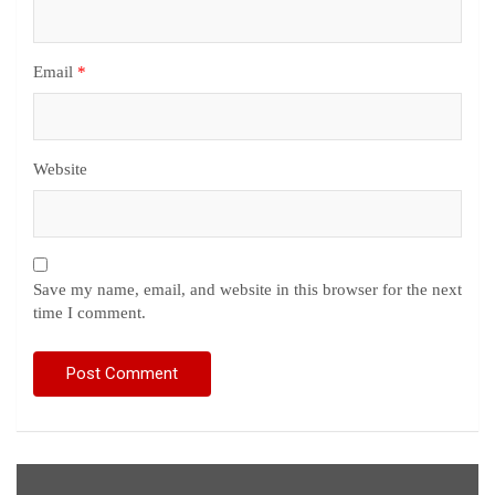
Email
*
Website
Save my name, email, and website in this browser for the next
time I comment.