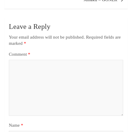
Leave a Reply
Your email address will not be published.
Required fields are
marked
*
Comment
*
Name
*