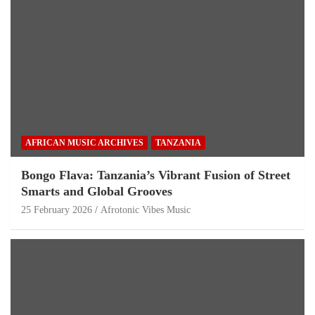
AFRICAN MUSIC ARCHIVES
TANZANIA
Bongo Flava: Tanzania’s Vibrant Fusion of Street
Smarts and Global Grooves
25 February 2026
Afrotonic Vibes Music