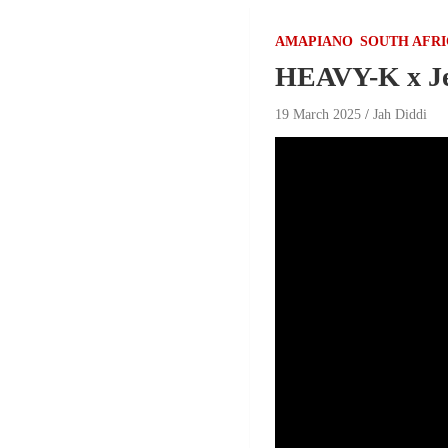
AMAPIANO
SOUTH AFR
HEAVY-K x Je
19 March 2025
Jah Diddi