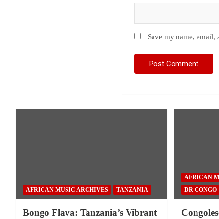
Save my name, email, a
AFRICAN M
AFRICAN MUSIC ARCHIVES
TANZANIA
DR CONGO
Bongo Flava: Tanzania’s Vibrant
Congoles