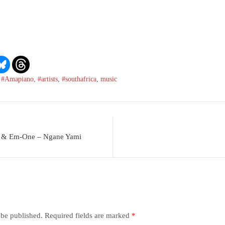
,
#Amapiano
,
#artists
,
#southafrica
,
music
 & Em-One – Ngane Yami
 be published.
Required fields are marked
*