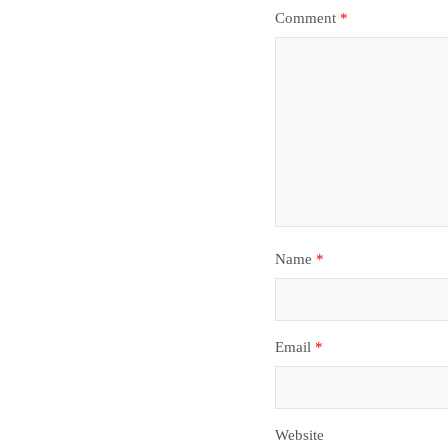
Comment
*
Name
*
Email
*
Website