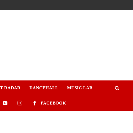
ST RADAR
DANCEHALL
MUSIC LAB
FACEBOOK