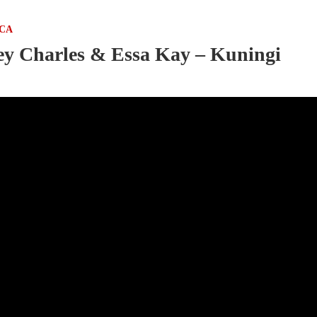
ICA
y Charles & Essa Kay – Kuningi