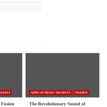
IGERIA
AFRICAN MUSIC ARCHIVES
NIGERIA
 Fusion
The Revolutionary Sound of