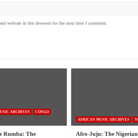
nd website in this browser for the next time I comment.
USIC ARCHIVES
CONGO
AFRICAN MUSIC ARCHIVES
N
e Rumba: The
Afro-Juju: The Nigerian