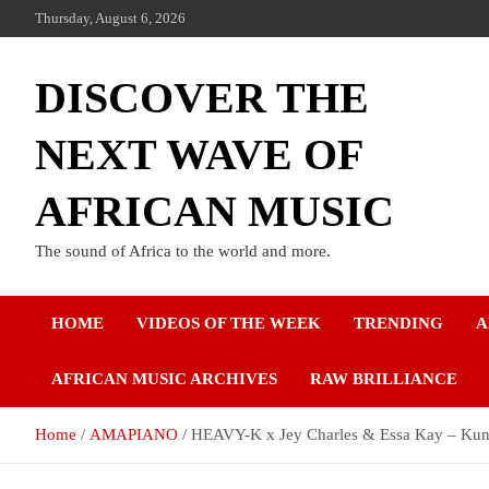
Thursday, August 6, 2026
DISCOVER THE
NEXT WAVE OF
AFRICAN MUSIC
The sound of Africa to the world and more.
HOME
VIDEOS OF THE WEEK
TRENDING
A
AFRICAN MUSIC ARCHIVES
RAW BRILLIANCE
Home
AMAPIANO
HEAVY-K x Jey Charles & Essa Kay – Kun