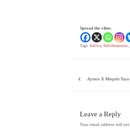
Spread the vibes
Tags:
#africa
,
#afrobeatmusic
Aymos X Mnqobi Yazo
Leave a Reply
Your email address will not