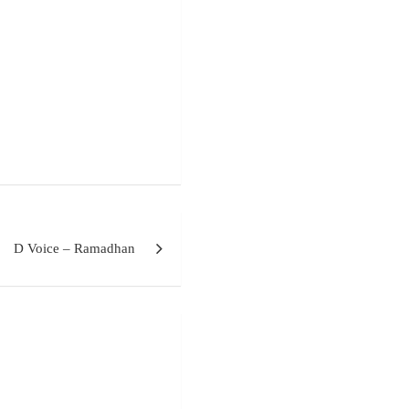
D Voice – Ramadhan