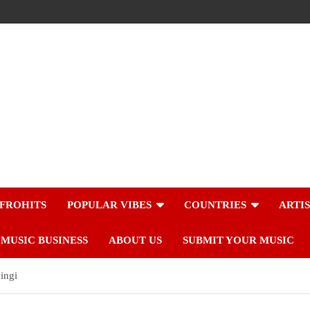
FROHITS
POPULAR VIBES
COUNTRIES
ARTI
MUSIC BUSINESS
ABOUT US
SUBMIT YOUR MUSIC
ingi