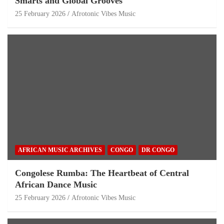
Smarts and Global Grooves
25 February 2026
Afrotonic Vibes Music
AFRICAN MUSIC ARCHIVES
CONGO
DR CONGO
Congolese Rumba: The Heartbeat of Central
African Dance Music
25 February 2026
Afrotonic Vibes Music