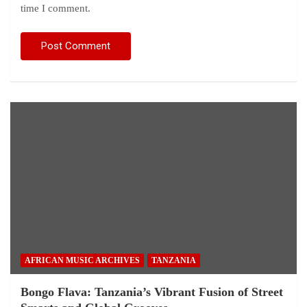
time I comment.
AFRICAN MUSIC ARCHIVES
TANZANIA
Bongo Flava: Tanzania’s Vibrant Fusion of Street