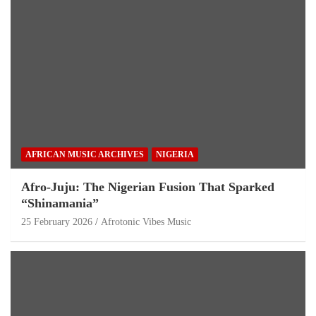
AFRICAN MUSIC ARCHIVES
NIGERIA
Afro-Juju: The Nigerian Fusion That Sparked
“Shinamania”
25 February 2026
Afrotonic Vibes Music