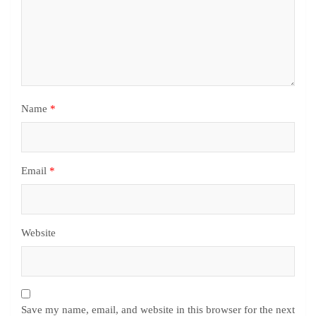
Name
*
Email
*
Website
Save my name, email, and website in this browser for the next