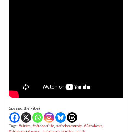
Spread the vibes
Tags:
#africa
,
#afrobeatlife
,
#afrobeatmusic
,
#Afrobeats
,
#afrobeatstakeover
,
#afrobeatz
,
#artists
,
music