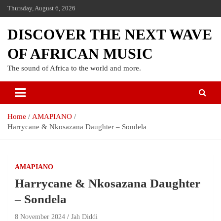
Thursday, August 6, 2026
DISCOVER THE NEXT WAVE
OF AFRICAN MUSIC
The sound of Africa to the world and more.
Home
AMAPIANO
Harrycane & Nkosazana Daughter – Sondela
AMAPIANO
Harrycane & Nkosazana Daughter
– Sondela
8 November 2024
Jah Diddi