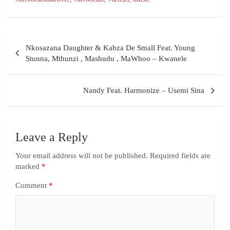
Nkosazana Daughter & Kabza De Small Feat. Young
Stunna, Mthunzi , Mashudu , MaWhoo – Kwanele
Nandy Feat. Harmonize – Usemi Sina
Leave a Reply
Your email address will not be published.
Required fields are
marked
*
Comment
*