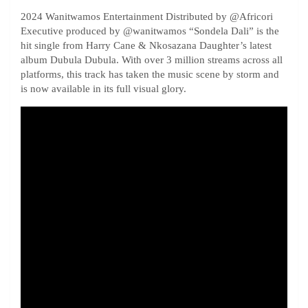
2024 Wanitwamos Entertainment Distributed by ‪@Africori‬
Executive produced by ‪@wanitwamos‬ “Sondela Dali” is the
hit single from Harry Cane & Nkosazana Daughter’s latest
album Dubula Dubula. With over 3 million streams across all
platforms, this track has taken the music scene by storm and
is now available in its full visual glory.