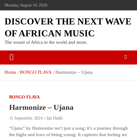
Monday, August 10, 2026
DISCOVER THE NEXT WAVE
OF AFRICAN MUSIC
The sound of Africa to the world and more.
Home
BONGO FLAVA
Harmonize – Ujana
BONGO FLAVA
Harmonize – Ujana
11 September 2024
Jah Diddi
“Ujana” by Harmonize isn’t just a song; it’s a journey through
the highs and lows of being young. It captures that feeling we