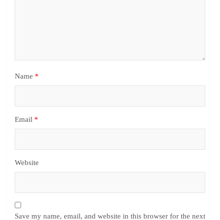
Name
*
Email
*
Website
Save my name, email, and website in this browser for the next