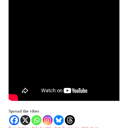
Spread the vibes