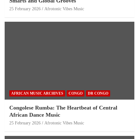
Smarts and Global Grooves
25 February 2026
Afrotonic Vibes Music
AFRICAN MUSIC ARCHIVES
CONGO
DR CONGO
Congolese Rumba: The Heartbeat of Central
African Dance Music
25 February 2026
Afrotonic Vibes Music