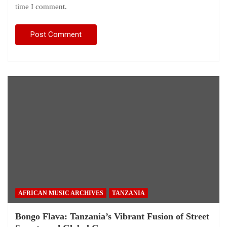
time I comment.
AFRICAN MUSIC ARCHIVES
TANZANIA
Bongo Flava: Tanzania’s Vibrant Fusion of Street