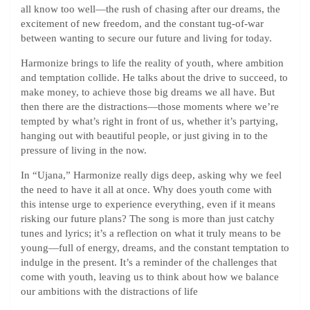
all know too well—the rush of chasing after our dreams, the
excitement of new freedom, and the constant tug-of-war
between wanting to secure our future and living for today.
Harmonize brings to life the reality of youth, where ambition
and temptation collide. He talks about the drive to succeed, to
make money, to achieve those big dreams we all have. But
then there are the distractions—those moments where we’re
tempted by what’s right in front of us, whether it’s partying,
hanging out with beautiful people, or just giving in to the
pressure of living in the now.
In “Ujana,” Harmonize really digs deep, asking why we feel
the need to have it all at once. Why does youth come with
this intense urge to experience everything, even if it means
risking our future plans? The song is more than just catchy
tunes and lyrics; it’s a reflection on what it truly means to be
young—full of energy, dreams, and the constant temptation to
indulge in the present. It’s a reminder of the challenges that
come with youth, leaving us to think about how we balance
our ambitions with the distractions of life