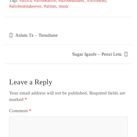
Tags:
#africa
,
#afrobeatlife
,
#afrobeatmusic
,
#Afrobeats
,
#afrobeatstakeover
,
#artists
,
music
Aslam Tz – Turudiane
Sugar Igaufe – Penzi Letu
Leave a Reply
Your email address will not be published.
Required fields are
marked
*
Comment
*