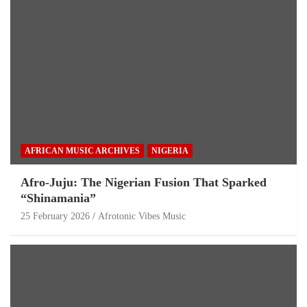
AFRICAN MUSIC ARCHIVES
NIGERIA
Afro-Juju: The Nigerian Fusion That Sparked
“Shinamania”
25 February 2026
Afrotonic Vibes Music