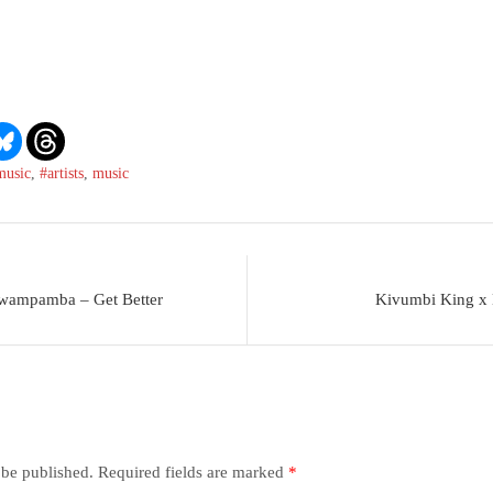
music
,
#artists
,
music
Mwampamba – Get Better
Kivumbi King x
 be published.
Required fields are marked
*