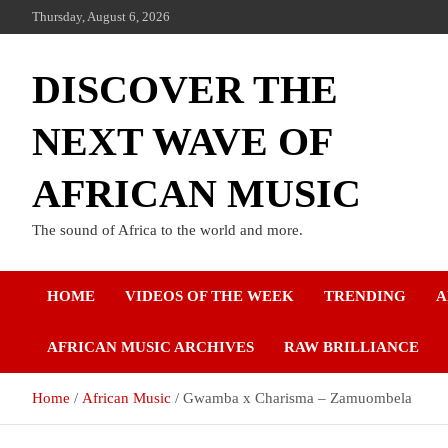
Thursday, August 6, 2026
DISCOVER THE
NEXT WAVE OF
AFRICAN MUSIC
The sound of Africa to the world and more.
HOME
VIDEOS OF THE WEEK
TRENDING
A
AFRICAN MUSIC ARCHIVES
RAW BRILLIANCE
Home
African Music
Gwamba x Charisma – Zamuombela