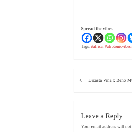
Spread the vibes
Tags:
#africa
,
#afrotonicvibes
Dizasta Vina x Beno 
Leave a Reply
Your email address will not