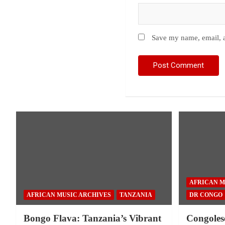
Save my name, email, a
AFRICAN M
AFRICAN MUSIC ARCHIVES
TANZANIA
DR CONGO
Bongo Flava: Tanzania’s Vibrant
Congoles