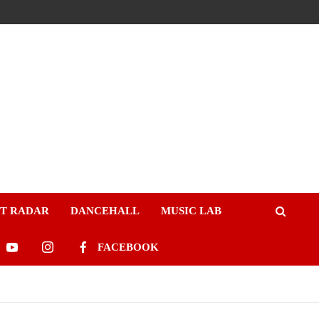
ST RADAR
DANCEHALL
MUSIC LAB
FACEBOOK