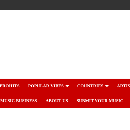
FROHITS
POPULAR VIBES
COUNTRIES
ARTI
MUSIC BUSINESS
ABOUT US
SUBMIT YOUR MUSIC