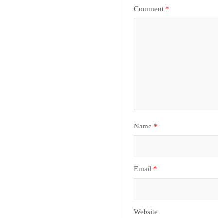
Comment
*
Name
*
Email
*
Website