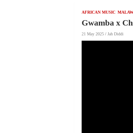
AFRICAN MUSIC
MALAW
Gwamba x Ch
21 May 2025
Jah Diddi