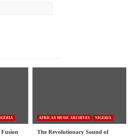
IGERIA
AFRICAN MUSIC ARCHIVES
NIGERIA
 Fusion
The Revolutionary Sound of