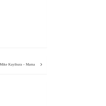
 Mike Kayihura – Mama