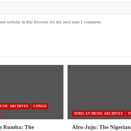
nd website in this browser for the next time I comment.
USIC ARCHIVES
CONGO
AFRICAN MUSIC ARCHIVES
N
e Rumba: The
Afro-Juju: The Nigerian