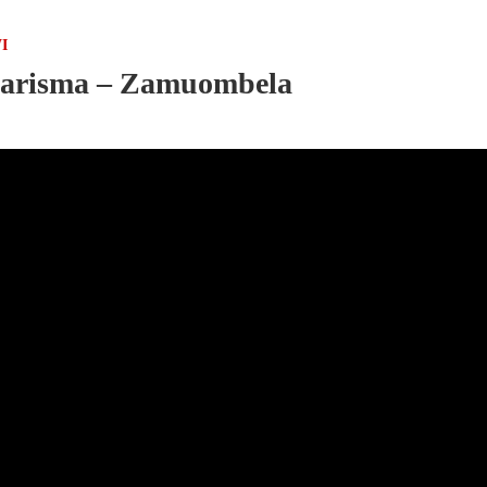
I
arisma – Zamuombela