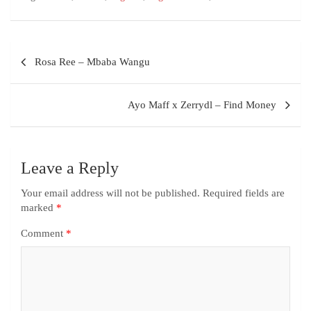
Rosa Ree – Mbaba Wangu
Ayo Maff x Zerrydl – Find Money
Leave a Reply
Your email address will not be published.
Required fields are
marked
*
Comment
*