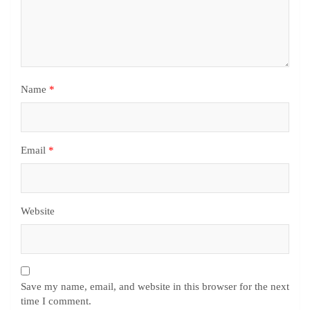
Name
*
Email
*
Website
Save my name, email, and website in this browser for the next
time I comment.