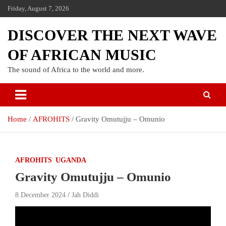
Friday, August 7, 2026
DISCOVER THE NEXT WAVE
OF AFRICAN MUSIC
The sound of Africa to the world and more.
Home
AFROHITS
Gravity Omutujju – Omunio
AFROHITS
UGANDA
Gravity Omutujju – Omunio
8 December 2024
Jah Diddi