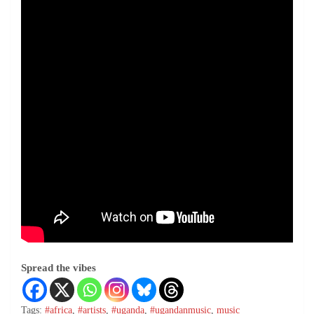
Spread the vibes
Tags:
#africa
,
#artists
,
#uganda
,
#ugandanmusic
,
music