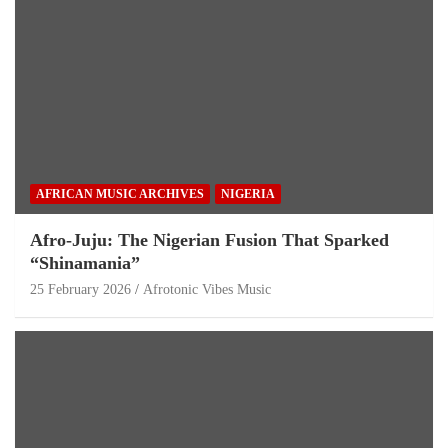
AFRICAN MUSIC ARCHIVES
NIGERIA
Afro-Juju: The Nigerian Fusion That Sparked
“Shinamania”
25 February 2026
Afrotonic Vibes Music