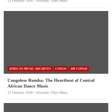
25 February 2026
Afrotonic Vibes Music
AFRICAN MUSIC ARCHIVES
CONGO
DR CONGO
Congolese Rumba: The Heartbeat of Central
African Dance Music
25 February 2026
Afrotonic Vibes Music