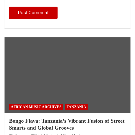
AFRICAN MUSIC ARCHIVES
TANZANIA
Bongo Flava: Tanzania’s Vibrant Fusion of Street
Smarts and Global Grooves