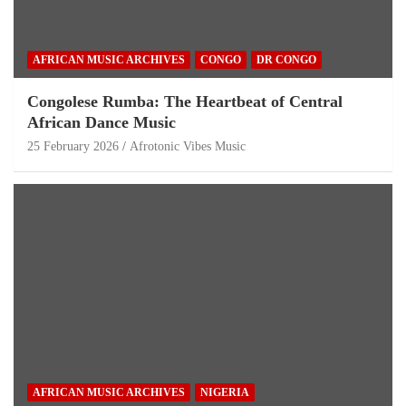
AFRICAN MUSIC ARCHIVES
CONGO
DR CONGO
Congolese Rumba: The Heartbeat of Central
African Dance Music
25 February 2026
Afrotonic Vibes Music
AFRICAN MUSIC ARCHIVES
NIGERIA