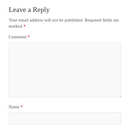
Leave a Reply
Your email address will not be published.
Required fields are
marked
*
Comment
*
Name
*