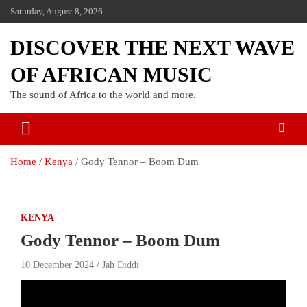
Saturday, August 8, 2026
DISCOVER THE NEXT WAVE
OF AFRICAN MUSIC
The sound of Africa to the world and more.
Home
Kenya
Gody Tennor – Boom Dum
KENYA
Gody Tennor – Boom Dum
10 December 2024
Jah Diddi