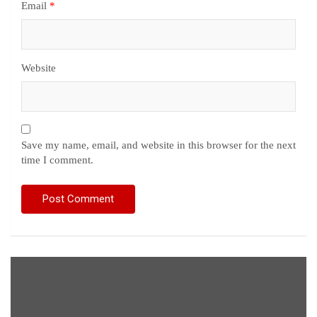
Email
*
Website
Save my name, email, and website in this browser for the next
time I comment.