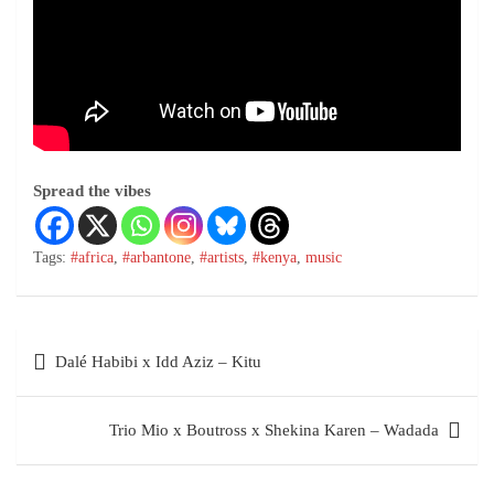
Spread the vibes
Tags:
#africa
,
#arbantone
,
#artists
,
#kenya
,
music
Dalé Habibi x Idd Aziz – Kitu
Trio Mio x Boutross x Shekina Karen – Wadada