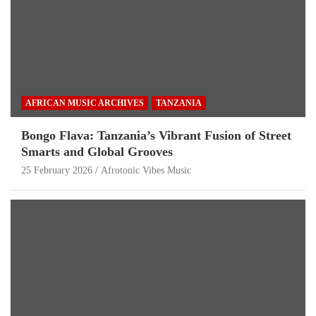
AFRICAN MUSIC ARCHIVES
TANZANIA
Bongo Flava: Tanzania’s Vibrant Fusion of Street
Smarts and Global Grooves
25 February 2026
Afrotonic Vibes Music