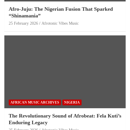
Afro-Juju: The Nigerian Fusion That Sparked
“Shinamania”
25 February 2026
Afrotonic Vibes Music
AFRICAN MUSIC ARCHIVES
NIGERIA
The Revolutionary Sound of Afrobeat: Fela Kuti’s
Enduring Legacy