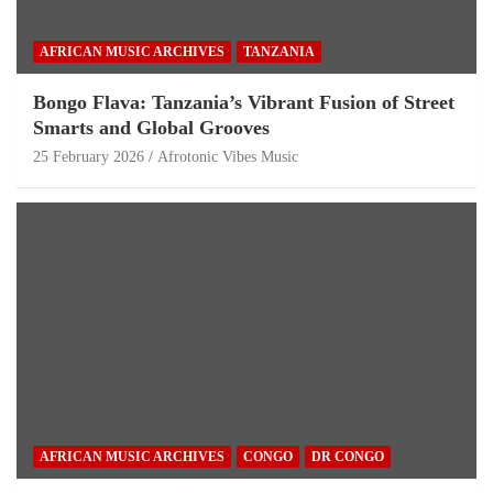
AFRICAN MUSIC ARCHIVES
TANZANIA
Bongo Flava: Tanzania’s Vibrant Fusion of Street
Smarts and Global Grooves
25 February 2026
Afrotonic Vibes Music
AFRICAN MUSIC ARCHIVES
CONGO
DR CONGO