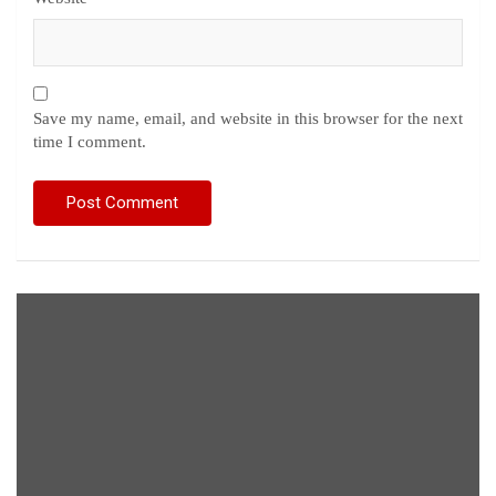
Save my name, email, and website in this browser for the next
time I comment.