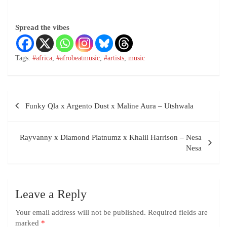
Spread the vibes
Tags:
#africa
,
#afrobeatmusic
,
#artists
,
music
Funky Qla x Argento Dust x Maline Aura – Utshwala
Rayvanny x Diamond Platnumz x Khalil Harrison – Nesa
Nesa
Leave a Reply
Your email address will not be published.
Required fields are
marked
*