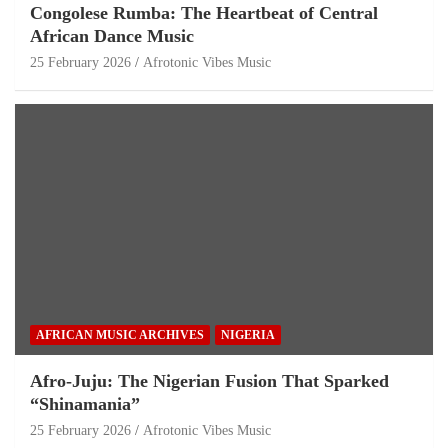
Congolese Rumba: The Heartbeat of Central
African Dance Music
25 February 2026
Afrotonic Vibes Music
AFRICAN MUSIC ARCHIVES
NIGERIA
Afro-Juju: The Nigerian Fusion That Sparked
“Shinamania”
25 February 2026
Afrotonic Vibes Music