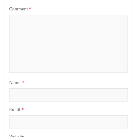
Comment
*
Name
*
Email
*
Website