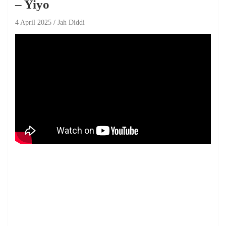
– Yiyo
4 April 2025
Jah Diddi