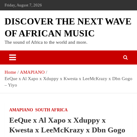
Friday, August 7, 2026
DISCOVER THE NEXT WAVE
OF AFRICAN MUSIC
The sound of Africa to the world and more.
Home
AMAPIANO
EeQue x Al Xapo x Xduppy x Kwesta x LeeMcKrazy x Dbn Gogo
– Yiyo
AMAPIANO
SOUTH AFRICA
EeQue x Al Xapo x Xduppy x
Kwesta x LeeMcKrazy x Dbn Gogo