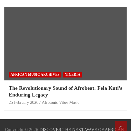
AFRICAN MUSIC ARCHIVES
NIGERIA
The Revolutionary Sound of Afrobeat: Fela Kuti’s
Enduring Legacy
25 February 2026
Afrotonic Vibes Music
Copyright © 2026
DISCOVER THE NEXT WAVE OF AFRICAN