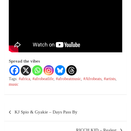
Spread the vibes
Tags:
#africa
,
#afrobeatlife
,
#afrobeatmusic
,
#Afrobeats
,
#artists
,
music
KJ Spio & Gyakie – Days Pass By
RICCH KID – Realest