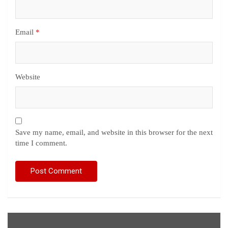
Email
*
Website
Save my name, email, and website in this browser for the next
time I comment.