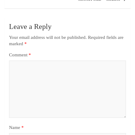
Leave a Reply
Your email address will not be published.
Required fields are
marked
*
Comment
*
Name
*