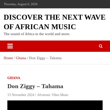
Thursday, August 6, 2026
DISCOVER THE NEXT WAVE
OF AFRICAN MUSIC
The sound of Africa to the world and more.
Home
Ghana
Don Ziggy – Tahama
GHANA
Don Ziggy – Tahama
13 November 2024
Afrotonic Vibes Music