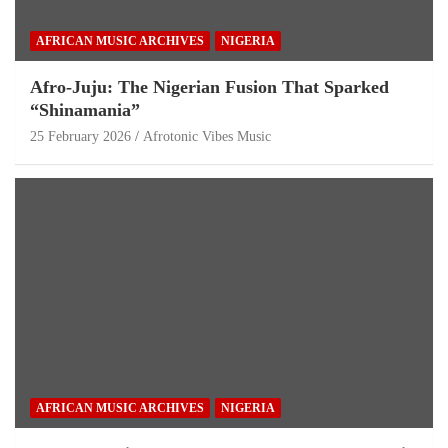
AFRICAN MUSIC ARCHIVES
NIGERIA
Afro-Juju: The Nigerian Fusion That Sparked
“Shinamania”
25 February 2026
Afrotonic Vibes Music
AFRICAN MUSIC ARCHIVES
NIGERIA