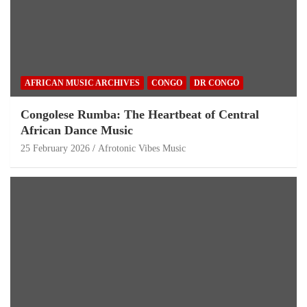
AFRICAN MUSIC ARCHIVES
CONGO
DR CONGO
Congolese Rumba: The Heartbeat of Central
African Dance Music
25 February 2026
Afrotonic Vibes Music