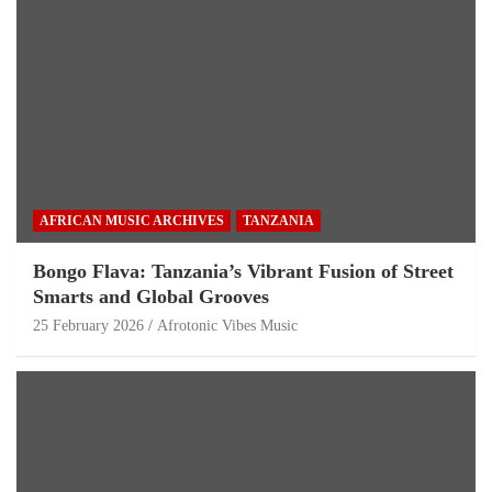
AFRICAN MUSIC ARCHIVES
TANZANIA
Bongo Flava: Tanzania’s Vibrant Fusion of Street
Smarts and Global Grooves
25 February 2026
Afrotonic Vibes Music