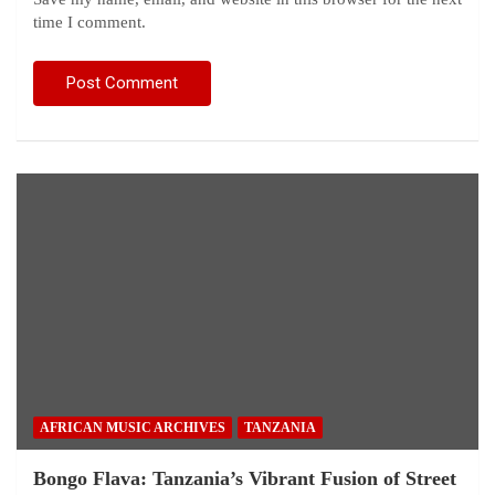
time I comment.
AFRICAN MUSIC ARCHIVES
TANZANIA
Bongo Flava: Tanzania’s Vibrant Fusion of Street