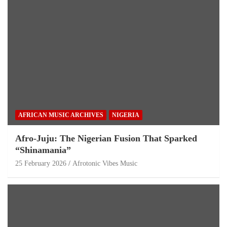
AFRICAN MUSIC ARCHIVES
NIGERIA
Afro-Juju: The Nigerian Fusion That Sparked
“Shinamania”
25 February 2026
Afrotonic Vibes Music