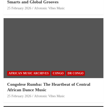
Smarts and Global Grooves
25 February 2026
Afrotonic Vibes Music
AFRICAN MUSIC ARCHIVES
CONGO
DR CONGO
Congolese Rumba: The Heartbeat of Central
African Dance Music
25 February 2026
Afrotonic Vibes Music