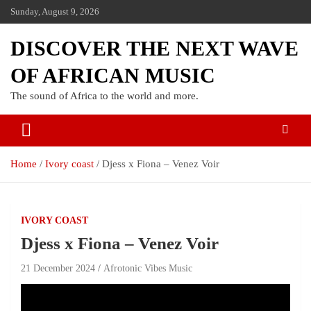
Sunday, August 9, 2026
DISCOVER THE NEXT WAVE
OF AFRICAN MUSIC
The sound of Africa to the world and more.
Home
Ivory coast
Djess x Fiona – Venez Voir
IVORY COAST
Djess x Fiona – Venez Voir
21 December 2024
Afrotonic Vibes Music