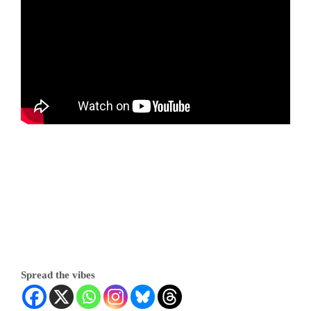
Spread the vibes