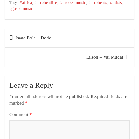
Tags:
#africa
,
#afrobeatlife
,
#afrobeatmusic
,
#afrobeatz
,
#artists
,
#gospelmusic
Isaac Bola – Dodo
Lilson – Vai Mudar
Leave a Reply
Your email address will not be published.
Required fields are
marked
*
Comment
*