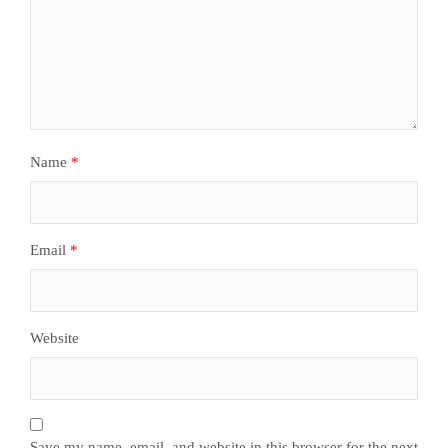
Name
*
Email
*
Website
Save my name, email, and website in this browser for the next