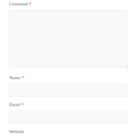
Comment
*
Name
*
Email
*
Website