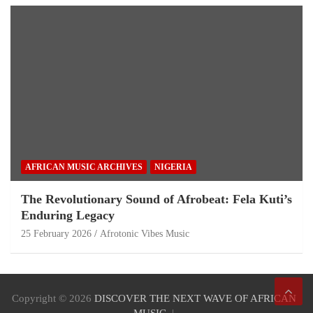
AFRICAN MUSIC ARCHIVES
NIGERIA
The Revolutionary Sound of Afrobeat: Fela Kuti’s
Enduring Legacy
25 February 2026
Afrotonic Vibes Music
Copyright © 2026
DISCOVER THE NEXT WAVE OF AFRICAN
MUSIC