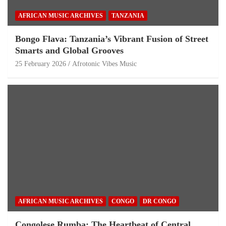
AFRICAN MUSIC ARCHIVES
TANZANIA
Bongo Flava: Tanzania’s Vibrant Fusion of Street
Smarts and Global Grooves
25 February 2026
Afrotonic Vibes Music
AFRICAN MUSIC ARCHIVES
CONGO
DR CONGO
Congolese Rumba: The Heartbeat of Central