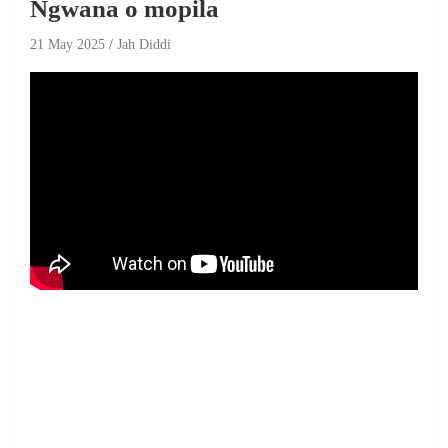
Ngwana o mopila
21 May 2025
Jah Diddi