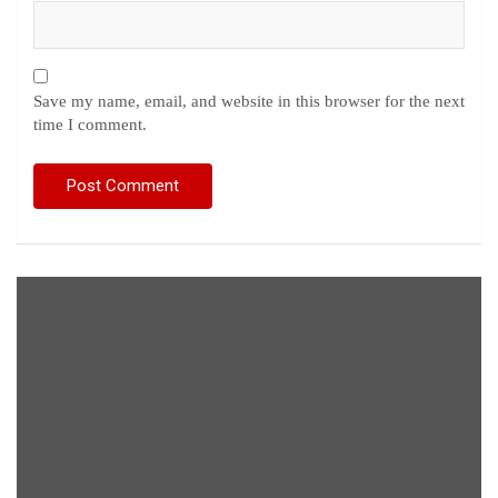
Save my name, email, and website in this browser for the next
time I comment.