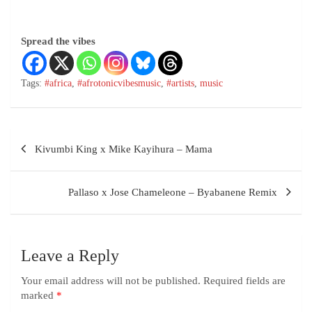
Spread the vibes
Tags:
#africa
,
#afrotonicvibesmusic
,
#artists
,
music
Kivumbi King x Mike Kayihura – Mama
Pallaso x Jose Chameleone – Byabanene Remix
Leave a Reply
Your email address will not be published.
Required fields are
marked
*