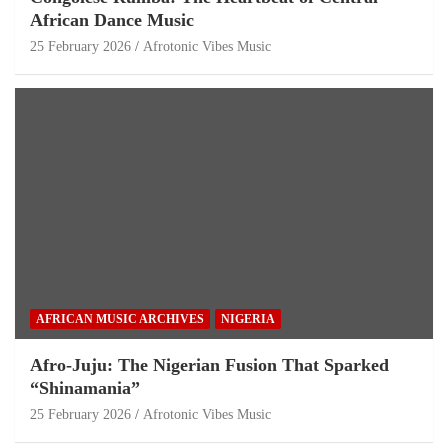
African Dance Music
25 February 2026
Afrotonic Vibes Music
AFRICAN MUSIC ARCHIVES
NIGERIA
Afro-Juju: The Nigerian Fusion That Sparked
“Shinamania”
25 February 2026
Afrotonic Vibes Music