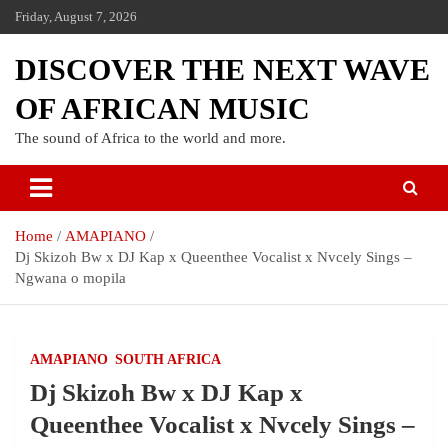
Friday, August 7, 2026
DISCOVER THE NEXT WAVE
OF AFRICAN MUSIC
The sound of Africa to the world and more.
Home
AMAPIANO
Dj Skizoh Bw x DJ Kap x Queenthee Vocalist x Nvcely Sings –
Ngwana o mopila
AMAPIANO
SOUTH AFRICA
Dj Skizoh Bw x DJ Kap x
Queenthee Vocalist x Nvcely Sings –