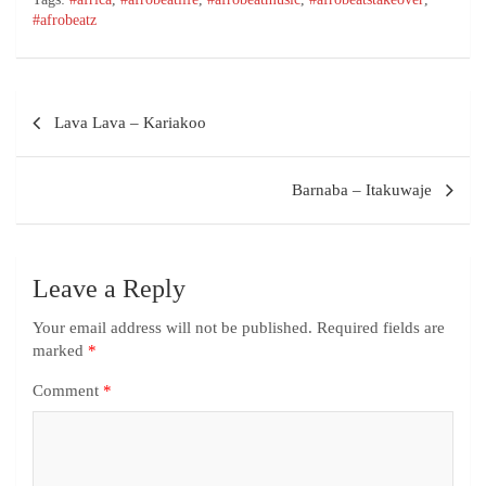
#afrobeatz
Lava Lava – Kariakoo
Barnaba – Itakuwaje
Leave a Reply
Your email address will not be published.
Required fields are
marked
*
Comment
*