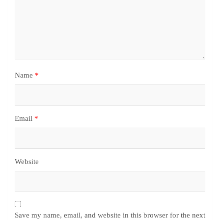
Name
*
Email
*
Website
Save my name, email, and website in this browser for the next