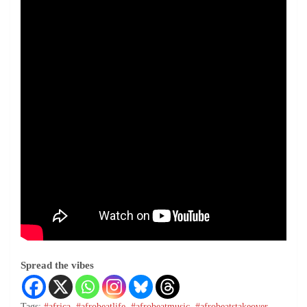
Spread the vibes
Tags:
#africa
,
#afrobeatlife
,
#afrobeatmusic
,
#afrobeatstakeover
,