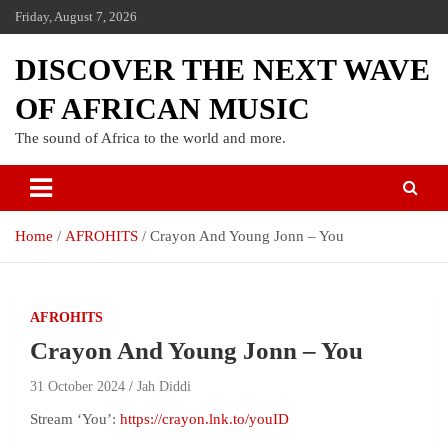
Friday, August 7, 2026
DISCOVER THE NEXT WAVE
OF AFRICAN MUSIC
The sound of Africa to the world and more.
Home
AFROHITS
Crayon And Young Jonn – You
AFROHITS
Crayon And Young Jonn – You
31 October 2024
Jah Diddi
Stream ‘You’:
https://crayon.lnk.to/youID