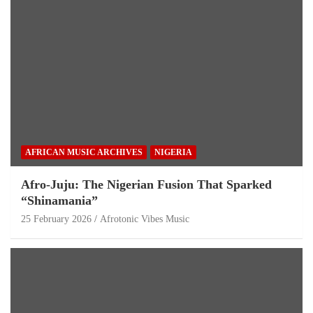
AFRICAN MUSIC ARCHIVES
NIGERIA
Afro-Juju: The Nigerian Fusion That Sparked
“Shinamania”
25 February 2026
Afrotonic Vibes Music