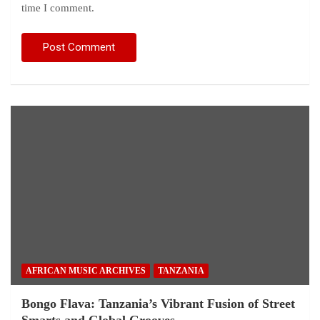
time I comment.
AFRICAN MUSIC ARCHIVES
TANZANIA
Bongo Flava: Tanzania’s Vibrant Fusion of Street
Smarts and Global Grooves