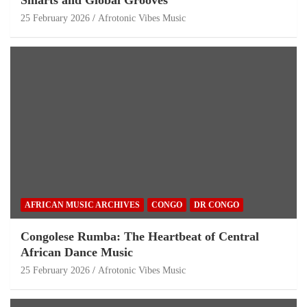
25 February 2026
Afrotonic Vibes Music
AFRICAN MUSIC ARCHIVES
CONGO
DR CONGO
Congolese Rumba: The Heartbeat of Central
African Dance Music
25 February 2026
Afrotonic Vibes Music