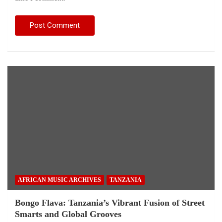
AFRICAN MUSIC ARCHIVES
TANZANIA
Bongo Flava: Tanzania’s Vibrant Fusion of Street
Smarts and Global Grooves