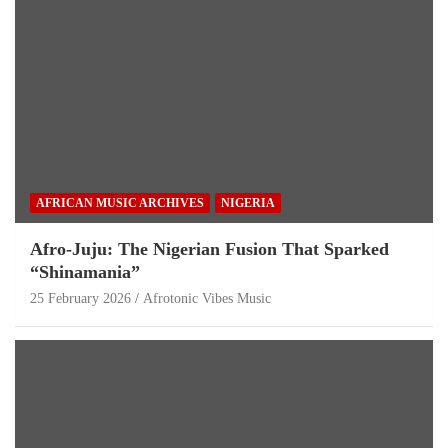
AFRICAN MUSIC ARCHIVES
NIGERIA
Afro-Juju: The Nigerian Fusion That Sparked
“Shinamania”
25 February 2026
Afrotonic Vibes Music