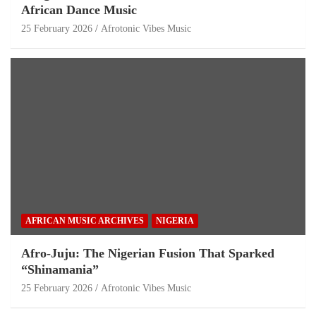
African Dance Music
25 February 2026
Afrotonic Vibes Music
AFRICAN MUSIC ARCHIVES
NIGERIA
Afro-Juju: The Nigerian Fusion That Sparked
“Shinamania”
25 February 2026
Afrotonic Vibes Music