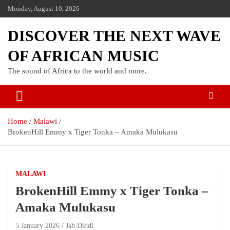
Monday, August 10, 2026
DISCOVER THE NEXT WAVE
OF AFRICAN MUSIC
The sound of Africa to the world and more.
Home
Malawi
BrokenHill Emmy x Tiger Tonka – Amaka Mulukasu
MALAWI
BrokenHill Emmy x Tiger Tonka –
Amaka Mulukasu
5 January 2026
Jah Diddi