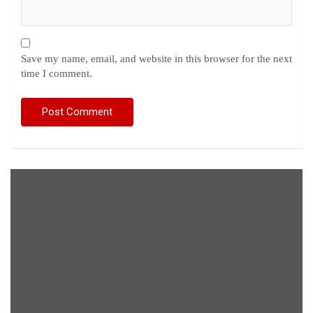
Save my name, email, and website in this browser for the next
time I comment.