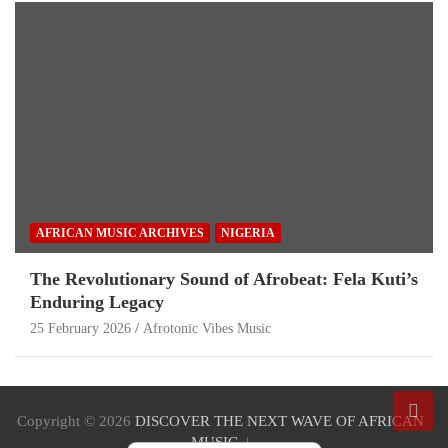
AFRICAN MUSIC ARCHIVES
NIGERIA
The Revolutionary Sound of Afrobeat: Fela Kuti’s
Enduring Legacy
25 February 2026
Afrotonic Vibes Music
Copyright © 2026
DISCOVER THE NEXT WAVE OF AFRICAN
MUSIC