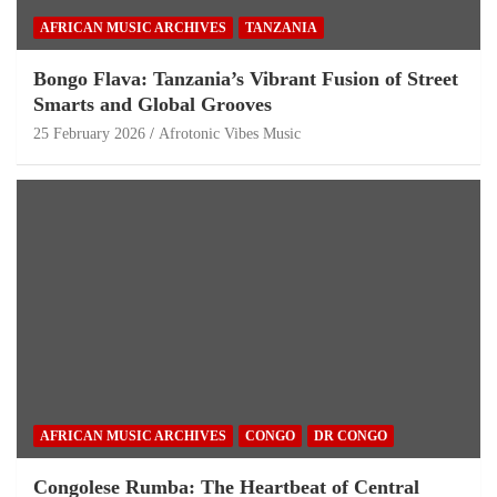
AFRICAN MUSIC ARCHIVES
TANZANIA
Bongo Flava: Tanzania’s Vibrant Fusion of Street
Smarts and Global Grooves
25 February 2026
Afrotonic Vibes Music
AFRICAN MUSIC ARCHIVES
CONGO
DR CONGO
Congolese Rumba: The Heartbeat of Central