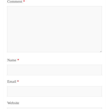
Comment
*
Name
*
Email
*
Website