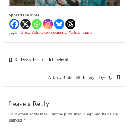
Spread the vibes
Tags:
#africa
,
#afrotonicvibesmusic
,
#artists
,
music
Ke Dee x Jemax – Ichibeleshi
Arica x Brokenhill Emmy – Bye Bye
Leave a Reply
Your email address will not be published.
Required fields are
marked
*