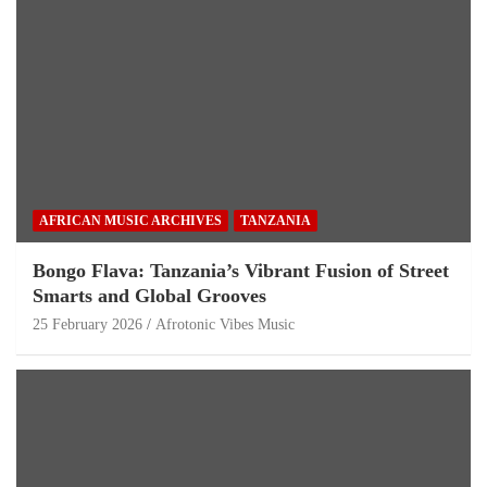
AFRICAN MUSIC ARCHIVES
TANZANIA
Bongo Flava: Tanzania’s Vibrant Fusion of Street
Smarts and Global Grooves
25 February 2026
Afrotonic Vibes Music