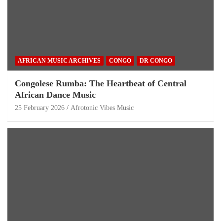
AFRICAN MUSIC ARCHIVES
CONGO
DR CONGO
Congolese Rumba: The Heartbeat of Central
African Dance Music
25 February 2026
Afrotonic Vibes Music