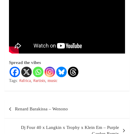
Spread the vibes
Tags:
#africa
,
#artists
,
music
Renard Barakissa – Wenono
Dj Four 40 x Langkin x Trophy x Klein Em – Purple
Garden Remix