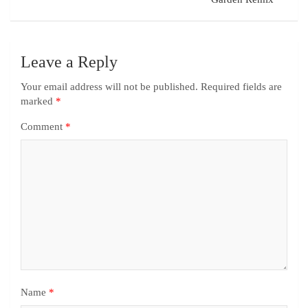
Leave a Reply
Your email address will not be published.
Required fields are
marked
*
Comment
*
Name
*