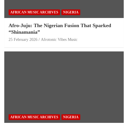
AFRICAN MUSIC ARCHIVES
NIGERIA
Afro-Juju: The Nigerian Fusion That Sparked
“Shinamania”
25 February 2026
Afrotonic Vibes Music
AFRICAN MUSIC ARCHIVES
NIGERIA