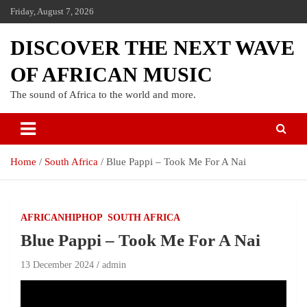
Friday, August 7, 2026
DISCOVER THE NEXT WAVE
OF AFRICAN MUSIC
The sound of Africa to the world and more.
Home
South Africa
Blue Pappi – Took Me For A Nai
AFRICANHIPHOP
SOUTH AFRICA
Blue Pappi – Took Me For A Nai
13 December 2024
admin