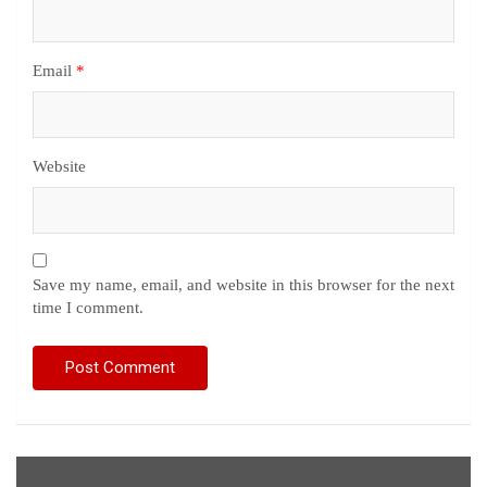
Email
*
Website
Save my name, email, and website in this browser for the next
time I comment.