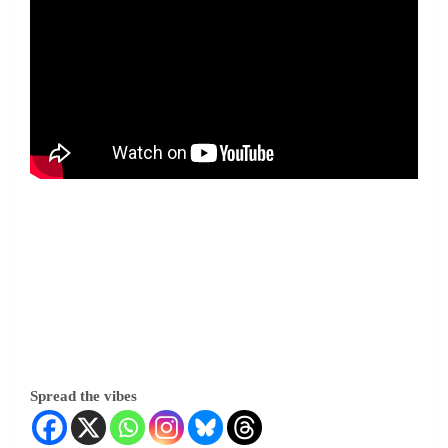
Spread the vibes