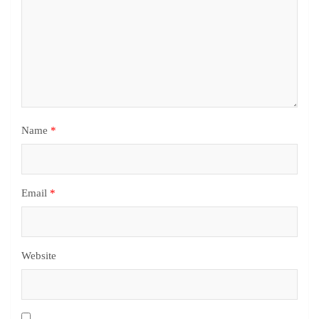
Name
*
Email
*
Website