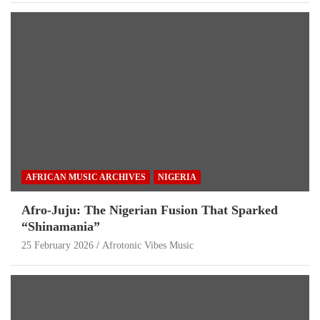
AFRICAN MUSIC ARCHIVES
NIGERIA
Afro-Juju: The Nigerian Fusion That Sparked
“Shinamania”
25 February 2026
Afrotonic Vibes Music