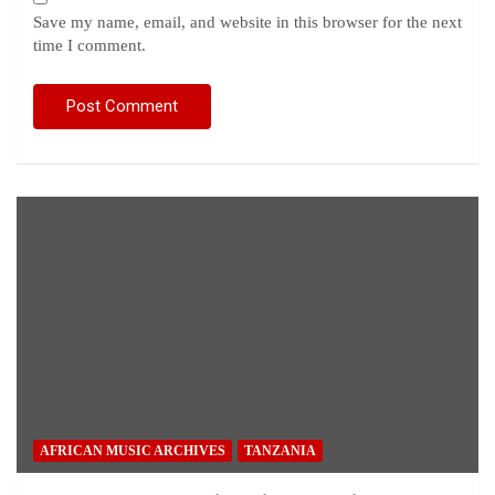
Save my name, email, and website in this browser for the next
time I comment.
AFRICAN MUSIC ARCHIVES
TANZANIA