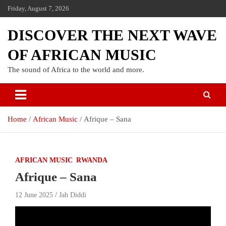
Friday, August 7, 2026
DISCOVER THE NEXT WAVE
OF AFRICAN MUSIC
The sound of Africa to the world and more.
Home
African Music
Afrique – Sana
AFRICAN MUSIC
RWANDA
Afrique – Sana
12 June 2025
Jah Diddi