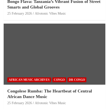
Bongo Flava: Tanzania’s Vibrant Fusion of Street
Smarts and Global Grooves
25 February 2026
Afrotonic Vibes Music
AFRICAN MUSIC ARCHIVES
CONGO
DR CONGO
Congolese Rumba: The Heartbeat of Central
African Dance Music
25 February 2026
Afrotonic Vibes Music