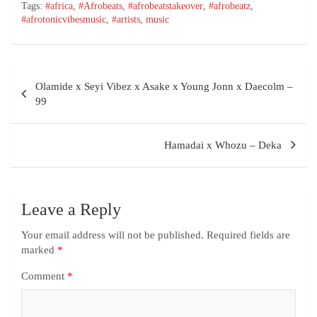
Tags:
#africa
,
#Afrobeats
,
#afrobeatstakeover
,
#afrobeatz
,
#afrotonicvibesmusic
,
#artists
,
music
Olamide x Seyi Vibez x Asake x Young Jonn x Daecolm –
99
Hamadai x Whozu – Deka
Leave a Reply
Your email address will not be published.
Required fields are
marked
*
Comment
*