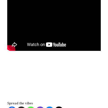
Spread the vibes