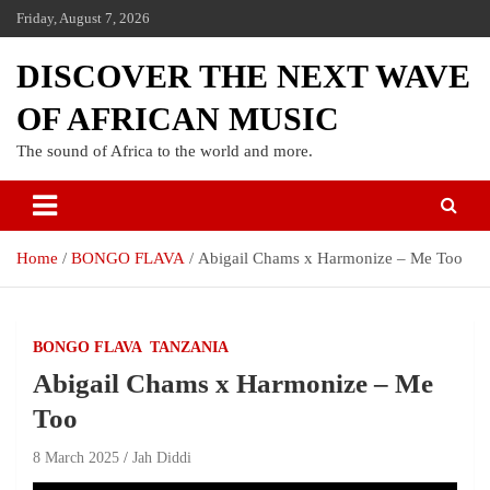
Friday, August 7, 2026
DISCOVER THE NEXT WAVE
OF AFRICAN MUSIC
The sound of Africa to the world and more.
Home
BONGO FLAVA
Abigail Chams x Harmonize – Me Too
BONGO FLAVA
TANZANIA
Abigail Chams x Harmonize – Me
Too
8 March 2025
Jah Diddi