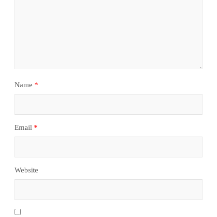
Name
*
Email
*
Website