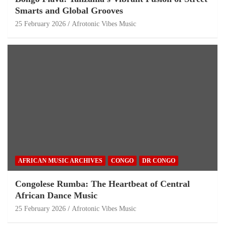
Smarts and Global Grooves
25 February 2026
Afrotonic Vibes Music
AFRICAN MUSIC ARCHIVES
CONGO
DR CONGO
Congolese Rumba: The Heartbeat of Central
African Dance Music
25 February 2026
Afrotonic Vibes Music