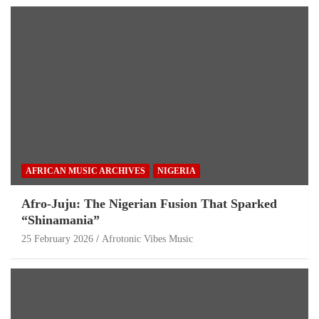
AFRICAN MUSIC ARCHIVES
NIGERIA
Afro-Juju: The Nigerian Fusion That Sparked
“Shinamania”
25 February 2026
Afrotonic Vibes Music