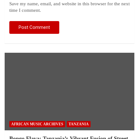
Save my name, email, and website in this browser for the next
time I comment.
AFRICAN MUSIC ARCHIVES
TANZANIA
Bongo Flava: Tanzania’s Vibrant Fusion of Street