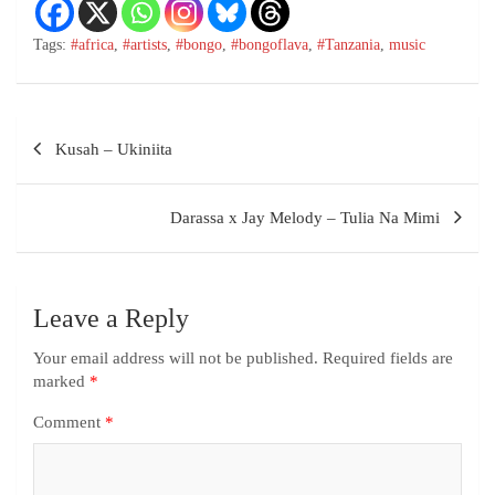
Tags:
#africa
,
#artists
,
#bongo
,
#bongoflava
,
#Tanzania
,
music
Kusah – Ukiniita
Darassa x Jay Melody – Tulia Na Mimi
Leave a Reply
Your email address will not be published.
Required fields are
marked
*
Comment
*