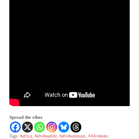
Spread the vibes
Tags:
#africa
,
#afrobeatlife
,
#afrobeatmusic
,
#Afrobeats
,