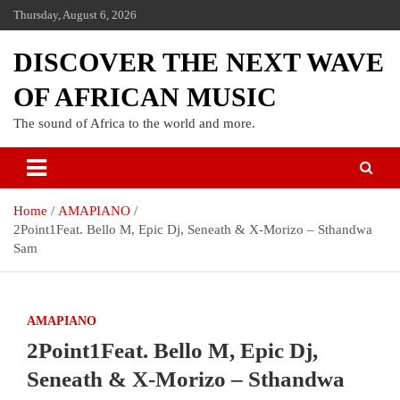
Thursday, August 6, 2026
DISCOVER THE NEXT WAVE
OF AFRICAN MUSIC
The sound of Africa to the world and more.
Home
AMAPIANO
2Point1Feat. Bello M, Epic Dj, Seneath & X-Morizo – Sthandwa
Sam
AMAPIANO
2Point1Feat. Bello M, Epic Dj,
Seneath & X-Morizo – Sthandwa