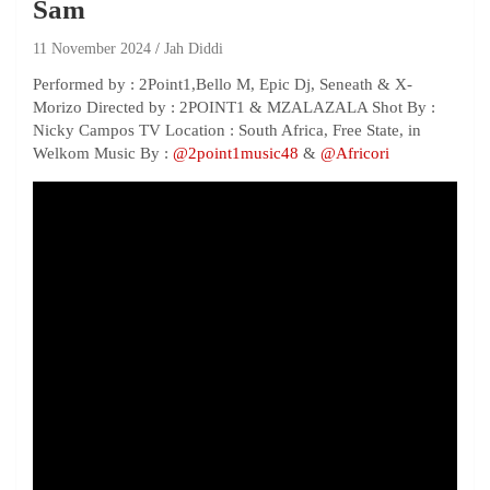
Sam
11 November 2024
Jah Diddi
Performed by : 2Point1,Bello M, Epic Dj, Seneath & X-
Morizo Directed by : 2POINT1 & MZALAZALA Shot By :
Nicky Campos TV Location : South Africa, Free State, in
Welkom Music By :
‪@2point1music48‬
&
‪@Africori‬