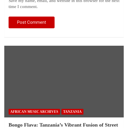
Save my name, email, and website in this browser for the next
time I comment.
AFRICAN MUSIC ARCHIVES
TANZANIA
Bongo Flava: Tanzania’s Vibrant Fusion of Street