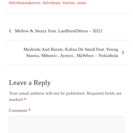
#afrobeatstakeover
,
#afrobeatz
,
#artists
,
music
Mellow & Sleazy Feat. LastBornDibora – JD21
Mashudu And Bassie, Kabza De Small Feat. Young
Stunna, Mthunzi , Aymos , MaWhoo – Nokuthula
Leave a Reply
Your email address will not be published.
Required fields are
marked
*
Comment
*