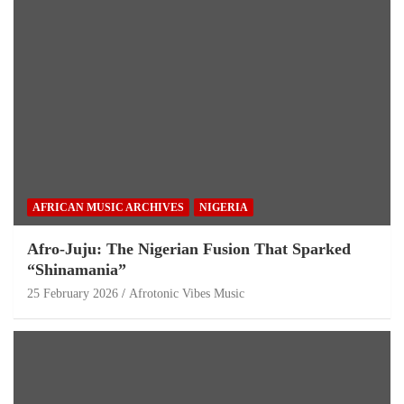
AFRICAN MUSIC ARCHIVES
NIGERIA
Afro-Juju: The Nigerian Fusion That Sparked
“Shinamania”
25 February 2026
Afrotonic Vibes Music