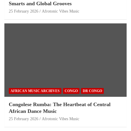
Smarts and Global Grooves
25 February 2026
Afrotonic Vibes Music
AFRICAN MUSIC ARCHIVES
CONGO
DR CONGO
Congolese Rumba: The Heartbeat of Central
African Dance Music
25 February 2026
Afrotonic Vibes Music