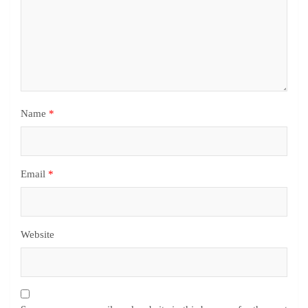
Name
*
Email
*
Website