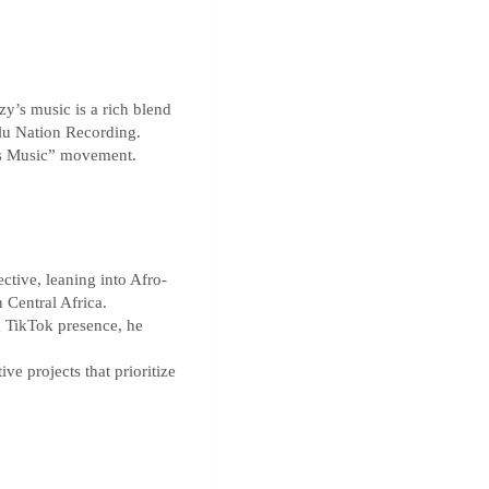
zy’s music is a rich blend
Blu Nation Recording.
ess Music” movement.
ctive, leaning into Afro-
 Central Africa.
g TikTok presence, he
ve projects that prioritize