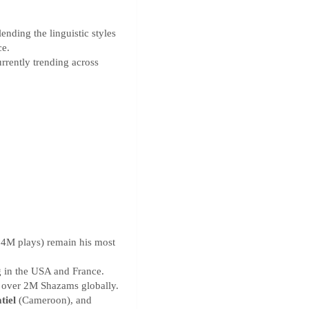
nding the linguistic styles
ce.
rrently trending across
.4M plays) remain his most
 in the USA and France.
 over 2M Shazams globally.
tiel
(Cameroon), and