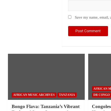
Save my name, email, a
AFRICAN M
AFRICAN MUSIC ARCHIVES
TANZANIA
DR CONGO
Bongo Flava: Tanzania’s Vibrant
Congoles