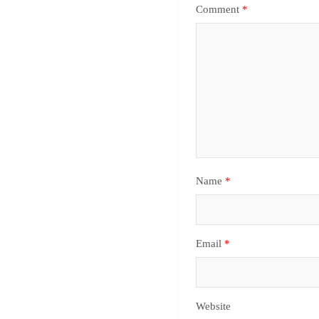
Comment
*
Name
*
Email
*
Website