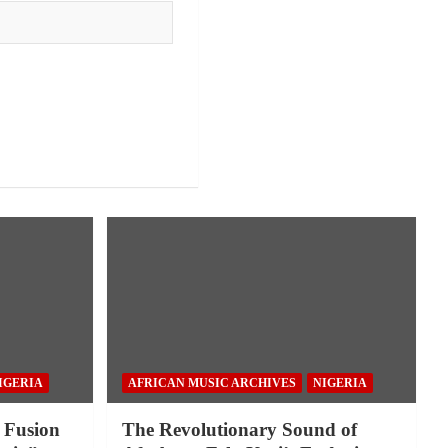
IGERIA
AFRICAN MUSIC ARCHIVES
NIGERIA
 Fusion
The Revolutionary Sound of