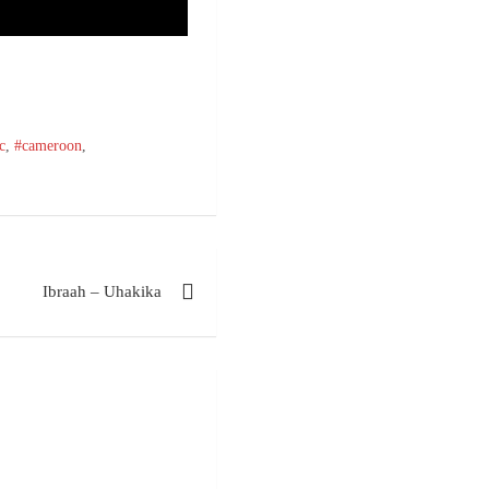
c
,
#cameroon
,
Ibraah – Uhakika