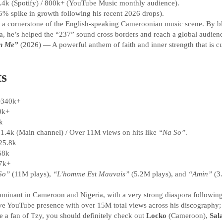
4k (Spotify) / 800k+ (YouTube Music monthly audience).
5% spike in growth following his recent 2026 drops).
 a cornerstone of the English-speaking Cameroonian music scene. By ble
, he’s helped the “237” sound cross borders and reach a global audien
n Me”
(2026) — A powerful anthem of faith and inner strength that is cu
ts
340k+
0k+
k
1.4k (Main channel) / Over 11M views on hits like
“Na So”
.
25.8k
68k
7k+
So”
(11M plays),
“L’homme Est Mauvais”
(5.2M plays), and
“Amin”
(3
minant in Cameroon and Nigeria, with a very strong diaspora following
e YouTube presence with over 15M total views across his discography;
e a fan of Tzy, you should definitely check out
Locko
(Cameroon),
Sala