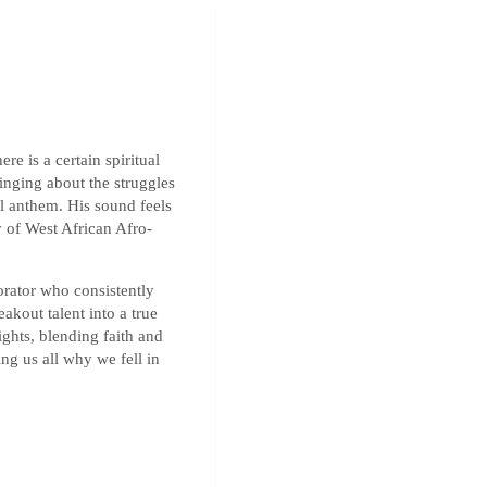
ere is a certain spiritual
inging about the struggles
ful anthem. His sound feels
 of West African Afro-
orator who consistently
eakout talent into a true
ights, blending faith and
ing us all why we fell in