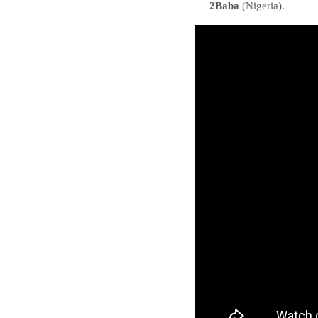
2Baba
(Nigeria).