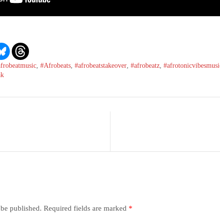
afrobeatmusic
,
#Afrobeats
,
#afrobeatstakeover
,
#afrobeatz
,
#afrotonicvibesmusi
ak
 be published.
Required fields are marked
*