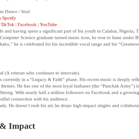
an Dance / Soul
n Spotify
|
TikTok
|
Facebook
|
YouTube
and having spent a significant part of his youth in Calabar, Nigeria, T
 A Computer Science graduate turned music icon, he rose to fame under 
hako,” he is celebrated for his incredible vocal range and his “Greatn
d (A veteran who continues to innovate).
s currently in a “Legacy & Faith” phase. His recent music is deeply refle
 themes. He has one of the most loyal fanbases (the “Panchak Army”) in
Strong. With nearly half a million followers on Facebook and a growin
oulful connection with his audience.
dy. He doesn’t rush his art; he drops high-impact singles and collaborati
& Impact