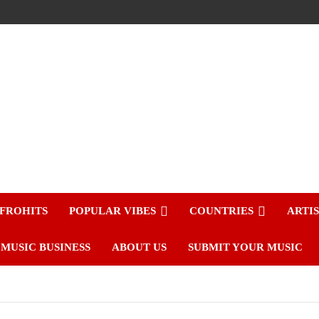
FROHITS
POPULAR VIBES
COUNTRIES
ARTI
MUSIC BUSINESS
ABOUT US
SUBMIT YOUR MUSIC