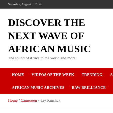
Skip
Saturday, August 8, 2026
to
content
DISCOVER THE
NEXT WAVE OF
AFRICAN MUSIC
The sound of Africa to the world and more.
HOME
VIDEOS OF THE WEEK
TRENDING
A
AFRICAN MUSIC ARCHIVES
RAW BRILLIANCE
Home
Cameroon
Tzy Panchak