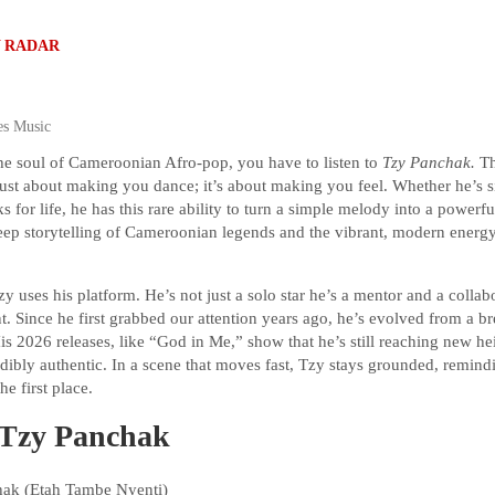
 RADAR
es Music
the soul of Cameroonian Afro-pop, you have to listen to
Tzy Panchak.
Th
t just about making you dance; it’s about making you feel. Whether he’s s
ks for life, he has this rare ability to turn a simple melody into a power
eep storytelling of Cameroonian legends and the vibrant, modern energy
 uses his platform. He’s not just a solo star he’s a mentor and a collab
ent. Since he first grabbed our attention years ago, he’s evolved from a br
His 2026 releases, like “God in Me,” show that he’s still reaching new he
redibly authentic. In a scene that moves fast, Tzy stays grounded, remind
he first place.
: Tzy Panchak
ak (Etah Tambe Nyenti)