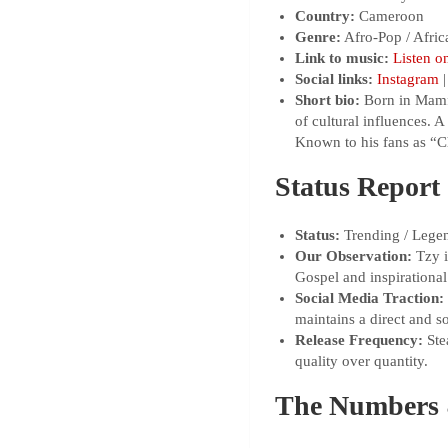
Country:
Cameroon
Genre:
Afro-Pop / Afric
Link to music:
Listen o
Social links:
Instagram
Short bio:
Born in Mamfe 
of cultural influences.
Known to his fans as “C
Status Report
Status:
Trending / Legen
Our Observation:
Tzy i
Gospel and inspirational
Social Media Traction:
maintains a direct and s
Release Frequency:
Stea
quality over quantity.
The Numbers 