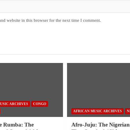
nd website in this browser for the next time I comment.
USIC ARCHIVES
CONGO
AFRICAN MUSIC ARCHIVES
N
e Rumba: The
Afro-Juju: The Nigerian