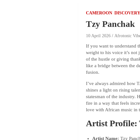
CAMEROON
DISCOVERY
Tzy Panchak
10 April 2026
Afrotonic Vib
If you want to understand 
weight to his voice it’s no
of the hustle or giving than
like a bridge between the d
fusion.
I’ve always admired how Tzy
shines a light on rising tal
statesman of the industry. 
fire in a way that feels inc
love with African music in t
Artist Profile
Artist Name:
Tzy Panch