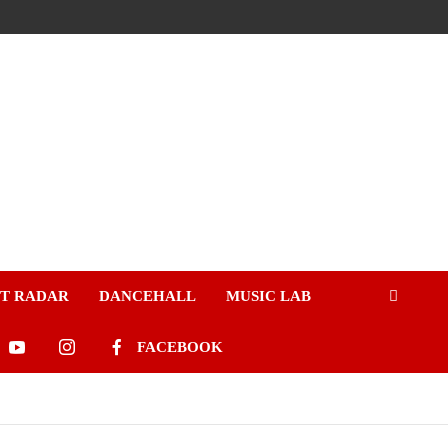
ST RADAR
DANCEHALL
MUSIC LAB
FACEBOOK