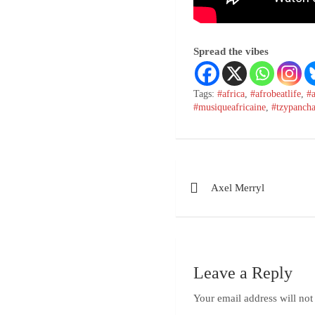
Spread the vibes
Tags:
#africa
,
#afrobeatlife
,
#
#musiqueafricaine
,
#tzypanch
Post
Axel Merryl
navigation
Leave a Reply
Your email address will not