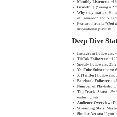
Monthly Listeners:
~16.
Growth:
↑ (Seeing a 27
Why they matter:
He is
of Cameroon and Nigeria
Featured track:
“God i
inspirational playlists.
Deep Dive Sta
Instagram Followers:
~
TikTok Followers:
~12
Spotify Followers:
25.2
YouTube Subscribers:
6
X (Twitter) Followers:
Facebook Followers:
4
Number of Playlists:
1.
Top Tracks Stats:
“Na 
enduring hits.
Audience Overview:
Do
Streaming Stats:
Massiv
Similar Artists:
If you’r