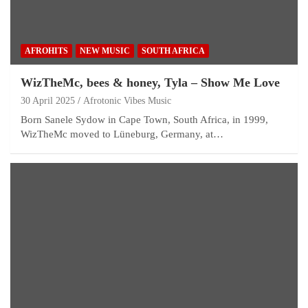
AFROHITS
NEW MUSIC
SOUTH AFRICA
WizTheMc, bees & honey, Tyla – Show Me Love
30 April 2025
Afrotonic Vibes Music
Born Sanele Sydow in Cape Town, South Africa, in 1999,
WizTheMc moved to Lüneburg, Germany, at…