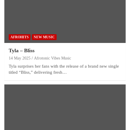
AFROHITS
NEW MUSIC
Tyla – Bliss
14 May 2025
Afrotonic Vibes Music
Tyla surprises her fans with the release of a brand new single
titled “Bliss,” delivering fresh…