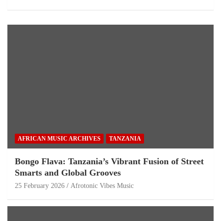
AFRICAN MUSIC ARCHIVES
TANZANIA
Bongo Flava: Tanzania’s Vibrant Fusion of Street
Smarts and Global Grooves
25 February 2026
Afrotonic Vibes Music