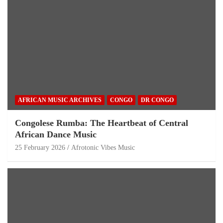
AFRICAN MUSIC ARCHIVES
CONGO
DR CONGO
Congolese Rumba: The Heartbeat of Central
African Dance Music
25 February 2026
Afrotonic Vibes Music