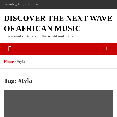
Saturday, August 8, 2026
DISCOVER THE NEXT WAVE
OF AFRICAN MUSIC
The sound of Africa to the world and more.
Home
#tyla
Tag:
#tyla