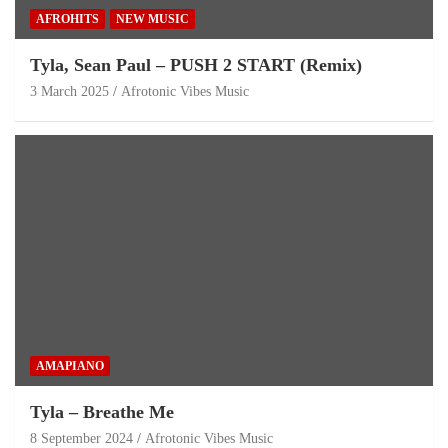
AFROHITS
NEW MUSIC
Tyla, Sean Paul – PUSH 2 START (Remix)
3 March 2025
Afrotonic Vibes Music
AMAPIANO
Tyla – Breathe Me
8 September 2024
Afrotonic Vibes Music