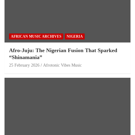
AFRICAN MUSIC ARCHIVES
NIGERIA
Afro-Juju: The Nigerian Fusion That Sparked
“Shinamania”
25 February 2026
Afrotonic Vibes Music