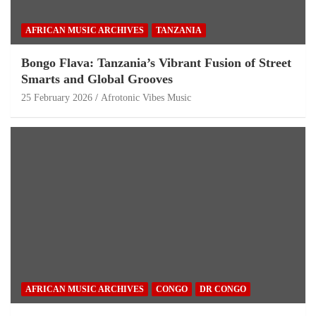
AFRICAN MUSIC ARCHIVES
TANZANIA
Bongo Flava: Tanzania’s Vibrant Fusion of Street
Smarts and Global Grooves
25 February 2026
Afrotonic Vibes Music
AFRICAN MUSIC ARCHIVES
CONGO
DR CONGO