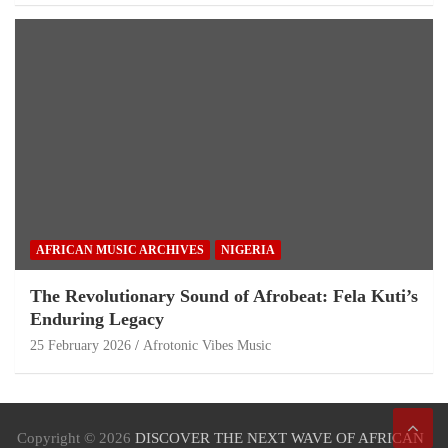
AFRICAN MUSIC ARCHIVES
NIGERIA
The Revolutionary Sound of Afrobeat: Fela Kuti’s
Enduring Legacy
25 February 2026
Afrotonic Vibes Music
Copyright © 2026
DISCOVER THE NEXT WAVE OF AFRICAN