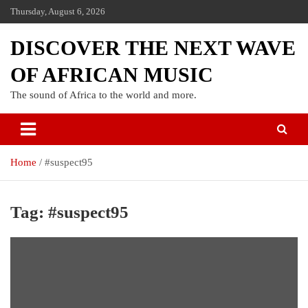
Thursday, August 6, 2026
DISCOVER THE NEXT WAVE
OF AFRICAN MUSIC
The sound of Africa to the world and more.
Home
#suspect95
Tag:
#suspect95