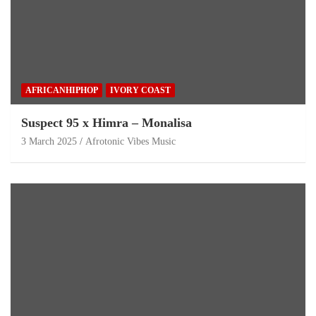
AFRICANHIPHOP
IVORY COAST
Suspect 95 x Himra – Monalisa
3 March 2025
Afrotonic Vibes Music