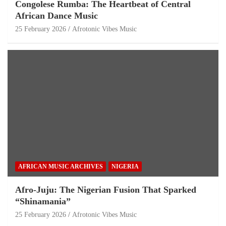
Congolese Rumba: The Heartbeat of Central
African Dance Music
25 February 2026
Afrotonic Vibes Music
AFRICAN MUSIC ARCHIVES
NIGERIA
Afro-Juju: The Nigerian Fusion That Sparked
“Shinamania”
25 February 2026
Afrotonic Vibes Music