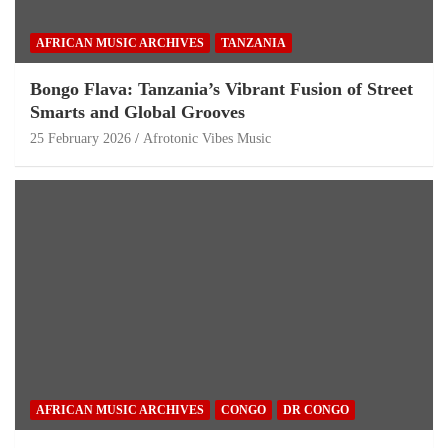
AFRICAN MUSIC ARCHIVES
TANZANIA
Bongo Flava: Tanzania’s Vibrant Fusion of Street
Smarts and Global Grooves
25 February 2026
Afrotonic Vibes Music
AFRICAN MUSIC ARCHIVES
CONGO
DR CONGO