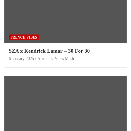
FRENCH VIBES
SZA x Kendrick Lamar – 30 For 30
6 January 2025
Afrotonic Vibes Music