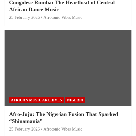
Congolese Rumba: The Heartbeat of Central
African Dance Music
25 February 2026
Afrotonic Vibes Music
AFRICAN MUSIC ARCHIVES
NIGERIA
Afro-Juju: The Nigerian Fusion That Sparked
“Shinamania”
25 February 2026
Afrotonic Vibes Music