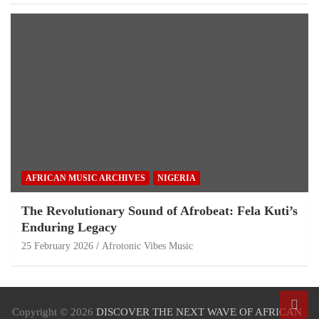
AFRICAN MUSIC ARCHIVES
NIGERIA
The Revolutionary Sound of Afrobeat: Fela Kuti’s
Enduring Legacy
25 February 2026
Afrotonic Vibes Music
Copyright © 2026
DISCOVER THE NEXT WAVE OF AFRICAN