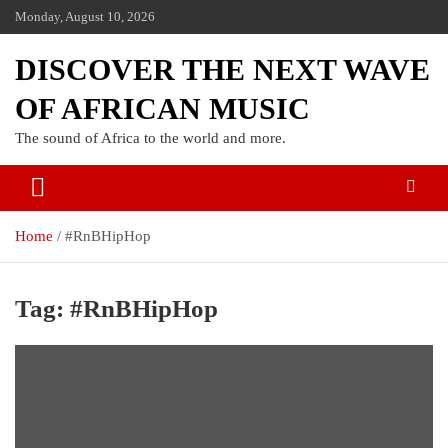
Monday, August 10, 2026
DISCOVER THE NEXT WAVE
OF AFRICAN MUSIC
The sound of Africa to the world and more.
Home
#RnBHipHop
Tag:
#RnBHipHop