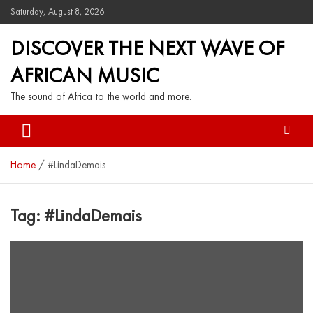
Saturday, August 8, 2026
DISCOVER THE NEXT WAVE OF
AFRICAN MUSIC
The sound of Africa to the world and more.
Home
#LindaDemais
Tag:
#LindaDemais