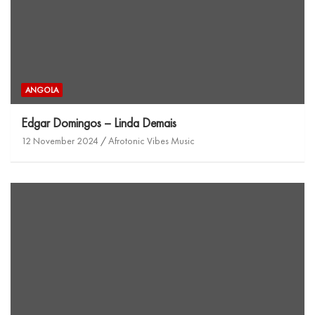
ANGOLA
Edgar Domingos – Linda Demais
12 November 2024
Afrotonic Vibes Music