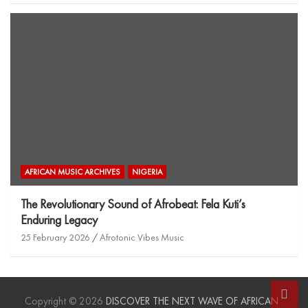
AFRICAN MUSIC ARCHIVES
NIGERIA
The Revolutionary Sound of Afrobeat: Fela Kuti’s
Enduring Legacy
25 February 2026
Afrotonic Vibes Music
Copyright © 2026
DISCOVER THE NEXT WAVE OF AFRICAN