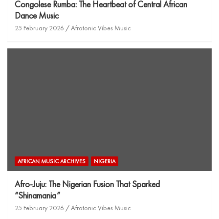
Congolese Rumba: The Heartbeat of Central African
Dance Music
25 February 2026
Afrotonic Vibes Music
AFRICAN MUSIC ARCHIVES
NIGERIA
Afro-Juju: The Nigerian Fusion That Sparked
“Shinamania”
25 February 2026
Afrotonic Vibes Music