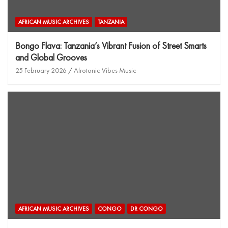
AFRICAN MUSIC ARCHIVES
TANZANIA
Bongo Flava: Tanzania’s Vibrant Fusion of Street Smarts
and Global Grooves
25 February 2026
Afrotonic Vibes Music
AFRICAN MUSIC ARCHIVES
CONGO
DR CONGO