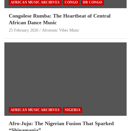
AFRICAN MUSIC ARCHIVES
CONGO
DR CONGO
Congolese Rumba: The Heartbeat of Central
African Dance Music
25 February 2026
Afrotonic Vibes Music
AFRICAN MUSIC ARCHIVES
NIGERIA
Afro-Juju: The Nigerian Fusion That Sparked
“Shinamania”