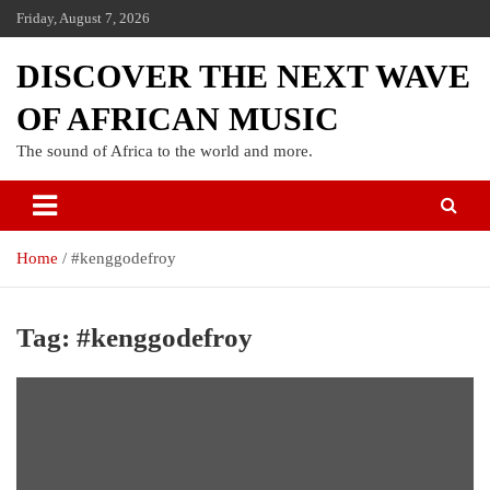
Friday, August 7, 2026
DISCOVER THE NEXT WAVE
OF AFRICAN MUSIC
The sound of Africa to the world and more.
Home
#kenggodefroy
Tag:
#kenggodefroy