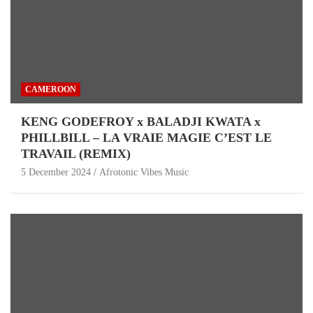
CAMEROON
KENG GODEFROY x BALADJI KWATA x
PHILLBILL – LA VRAIE MAGIE C’EST LE
TRAVAIL (REMIX)
5 December 2024
Afrotonic Vibes Music