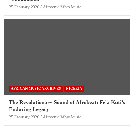
25 February 2026
Afrotonic Vibes Music
AFRICAN MUSIC ARCHIVES
NIGERIA
The Revolutionary Sound of Afrobeat: Fela Kuti’s
Enduring Legacy
25 February 2026
Afrotonic Vibes Music