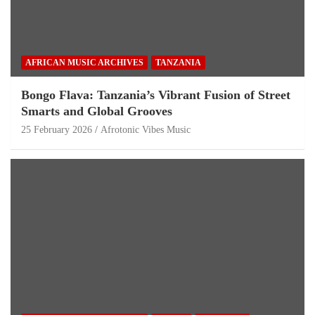
AFRICAN MUSIC ARCHIVES
TANZANIA
Bongo Flava: Tanzania’s Vibrant Fusion of Street
Smarts and Global Grooves
25 February 2026
Afrotonic Vibes Music